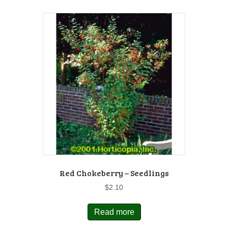
Red Chokeberry – Seedlings
$
2.10
Read more