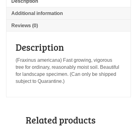
Description
Additional information
Reviews (0)
Description
(Fraxinus americana) Fast growing, vigorous
tree for ordinary, reasonably moist soil. Beautiful
for landscape specimen. (Can only be shipped
subject to Quarantine.)
Related products