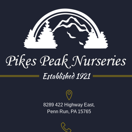
Established 1921
8289 422 Highway East,
Penn Run, PA 15765