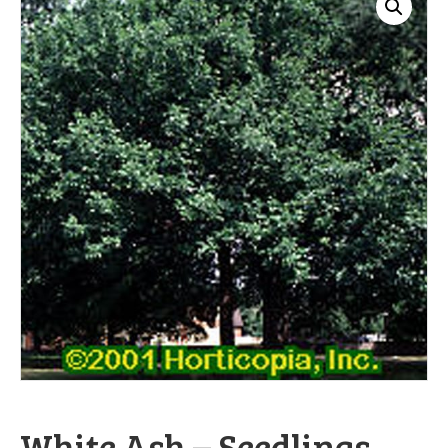
White Ash – Seedlings