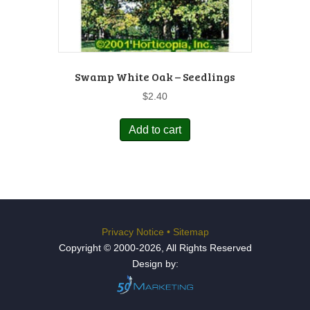
Swamp White Oak – Seedlings
$
2.40
Add to cart
Privacy Notice
•
Sitemap
Copyright © 2000-2026, All Rights Reserved
Design by: