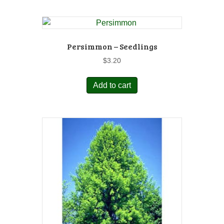
Persimmon – Seedlings
$
3.20
Add to cart