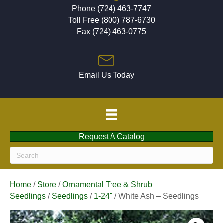
Phone (724) 463-7747
Toll Free (800) 787-6730
Fax (724) 463-0775
Email Us Today
Request A Catalog
Home
/
Store
/
Ornamental Tree & Shrub
Seedlings
/
Seedlings
/
1-24"
/ White Ash – Seedlings