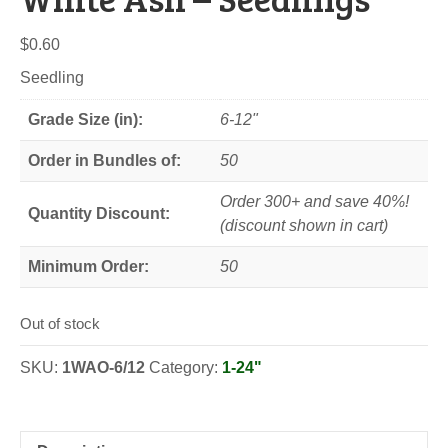
$
0.60
Seedling
Grade Size (in):
6-12"
Order in Bundles of:
50
Order 300+ and save 40%!
Quantity Discount:
(discount shown in cart)
Minimum Order:
50
Out of stock
SKU:
1WAO-6/12
Category:
1-24"