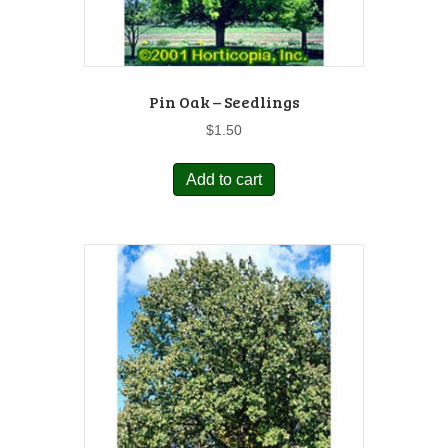
Pin Oak – Seedlings
$
1.50
Add to cart