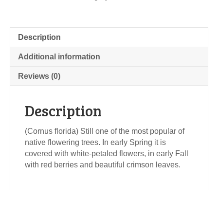
Description
Additional information
Reviews (0)
Description
(Cornus florida) Still one of the most popular of
native flowering trees. In early Spring it is
covered with white-petaled flowers, in early Fall
with red berries and beautiful crimson leaves.