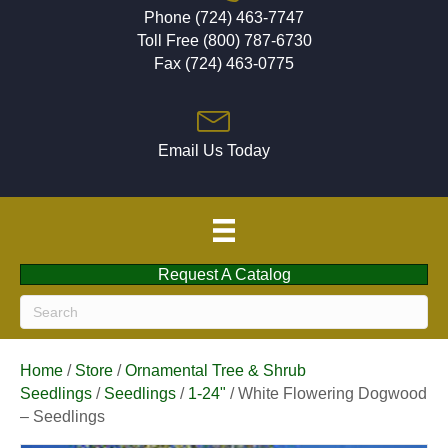
Phone (724) 463-7747
Toll Free (800) 787-6730
Fax (724) 463-0775
Email Us Today
Request A Catalog
Home
/
Store
/
Ornamental Tree & Shrub
Seedlings
/
Seedlings
/
1-24"
/ White Flowering Dogwood
– Seedlings