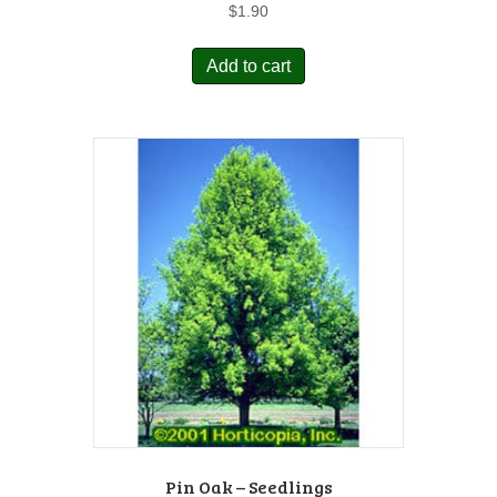
$
1.90
Add to cart
Pin Oak – Seedlings