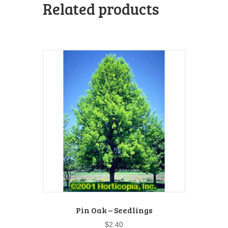
Related products
Pin Oak – Seedlings
$
2.40