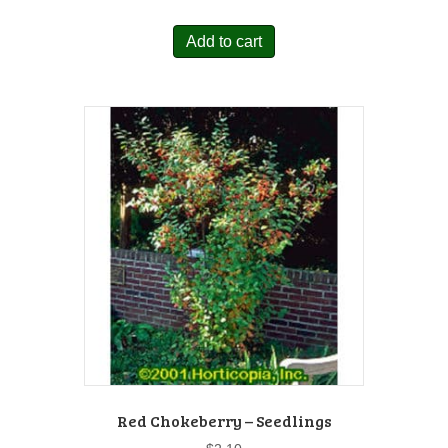
Add to cart
Red Chokeberry – Seedlings