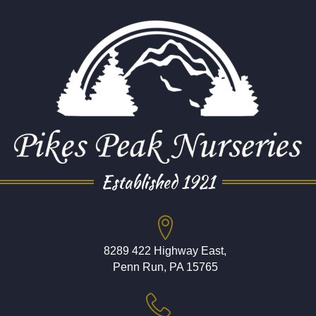
Established 1921
8289 422 Highway East,
Penn Run, PA 15765