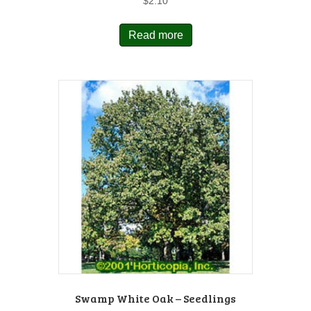
$
2.10
Read more
Swamp White Oak – Seedlings