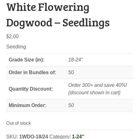
White Flowering
Dogwood – Seedlings
$
2.00
Seedling
Grade Size (in):
18-24"
Order in Bundles of:
50
Order 300+ and save 40%!
Quantity Discount:
(discount shown in cart)
Minimum Order:
50
Out of stock
SKU:
1WDO-18/24
Category:
1-24"