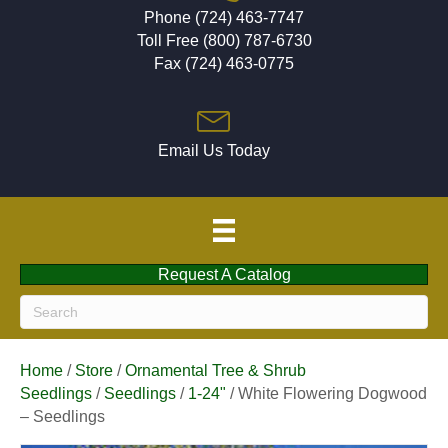
Phone (724) 463-7747
Toll Free (800) 787-6730
Fax (724) 463-0775
Email Us Today
Request A Catalog
Home
/
Store
/
Ornamental Tree & Shrub
Seedlings
/
Seedlings
/
1-24"
/ White Flowering Dogwood
– Seedlings