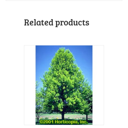
Related products