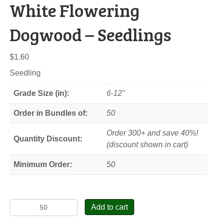
White Flowering
Dogwood – Seedlings
$
1.60
Seedling
Grade Size (in):
6-12"
Order in Bundles of:
50
Order 300+ and save 40%!
Quantity Discount:
(discount shown in cart)
Minimum Order:
50
White
Add to cart
Flowering