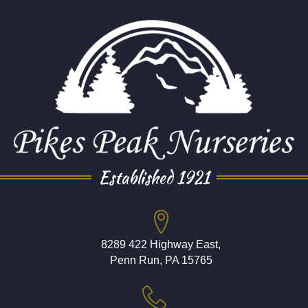
Established 1921
8289 422 Highway East,
Penn Run, PA 15765