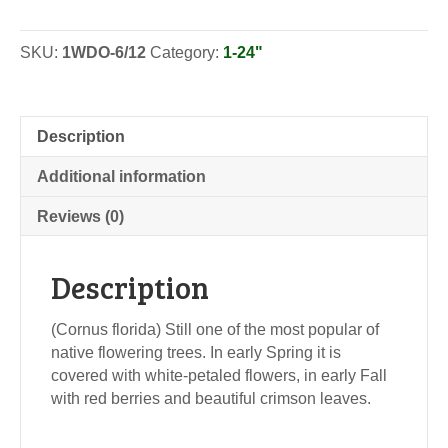
Dogwood
-
SKU:
1WDO-6/12
Category:
1-24"
Seedlings
quantity
Description
Additional information
Reviews (0)
Description
(Cornus florida) Still one of the most popular of
native flowering trees. In early Spring it is
covered with white-petaled flowers, in early Fall
with red berries and beautiful crimson leaves.