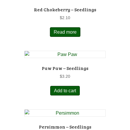
Red Chokeberry – Seedlings
$
2.10
Read more
Paw Paw – Seedlings
$
3.20
Add to cart
Persimmon – Seedlings