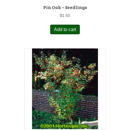
Pin Oak – Seedlings
$
1.50
Add to cart