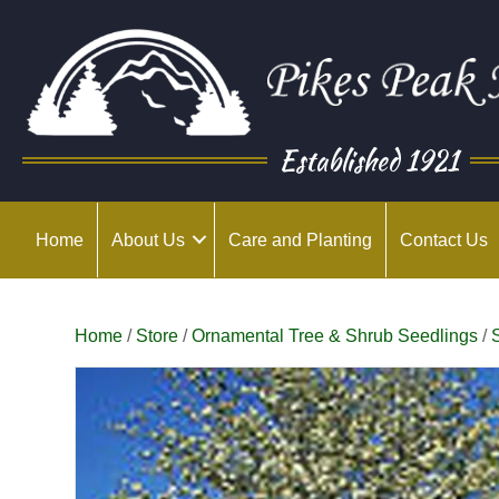
Established 1921
Home
About Us
Care and Planting
Contact Us
Home
/
Store
/
Ornamental Tree & Shrub Seedlings
/