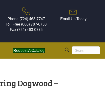
Phone (724) 463-7747
Email Us Today
Toll Free (800) 787-6730
Fax (724) 463-0775
Request A Catalog
ring Dogwood –