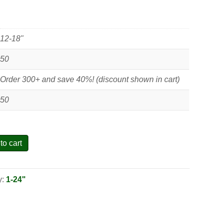
12-18"
50
Order 300+ and save 40%! (discount shown in cart)
50
to cart
y:
1-24"