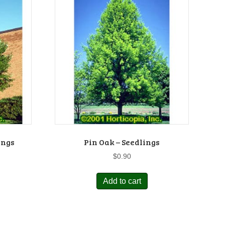
ings
Pin Oak – Seedlings
$
0.90
Add to cart