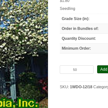
$
1.80
Seedling
Grade Size (in):
Order in Bundles of:
Quantity Discount:
Minimum Order:
White
Add 
Flowering
Dogwood
-
SKU:
1WDO-12/18
Categor
Seedlings
quantity