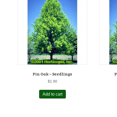
Pin Oak – Seedlings
P
$
1.90
Add to cart