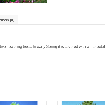
iews (0)
tive flowering trees. In early Spring it is covered with white-peta