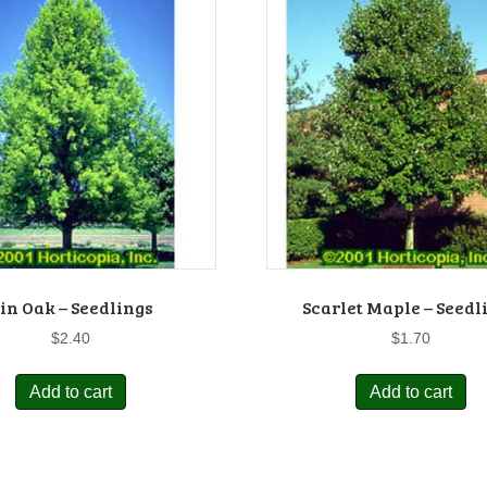
in Oak – Seedlings
Scarlet Maple – Seedl
$
2.40
$
1.70
Add to cart
Add to cart