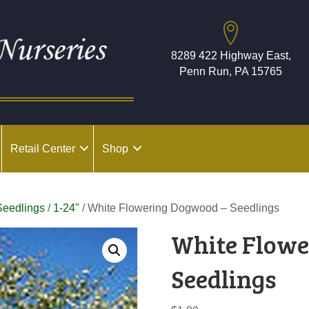
8289 422 Highway East,
Penn Run, PA 15765
Retail Center
Shop
Seedlings
/
1-24"
/ White Flowering Dogwood – Seedlings
White Flowe
Seedlings