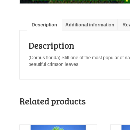
Description
Additional information
Rev
Description
(Cornus florida) Still one of the most popular of na
beautiful crimson leaves.
Related products