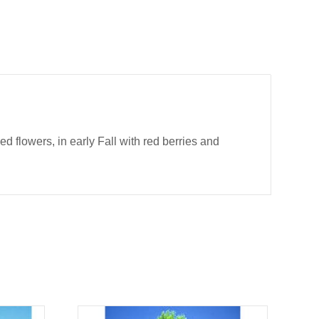
led flowers, in early Fall with red berries and