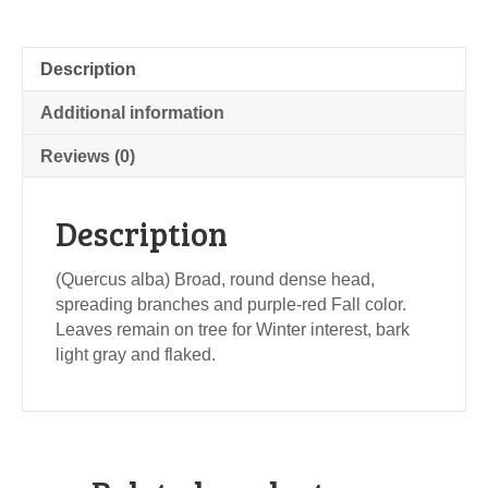
Description
Additional information
Reviews (0)
Description
(Quercus alba) Broad, round dense head,
spreading branches and purple-red Fall color.
Leaves remain on tree for Winter interest, bark
light gray and flaked.