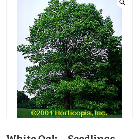
White Oak – Seedlings