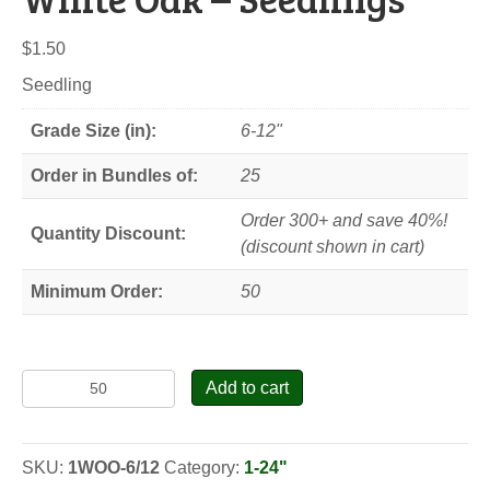
$
1.50
Seedling
Grade Size (in):
6-12"
Order in Bundles of:
25
Order 300+ and save 40%!
Quantity Discount:
(discount shown in cart)
Minimum Order:
50
White
Add to cart
Oak
-
Seedlings
SKU:
1WOO-6/12
Category:
1-24"
quantity