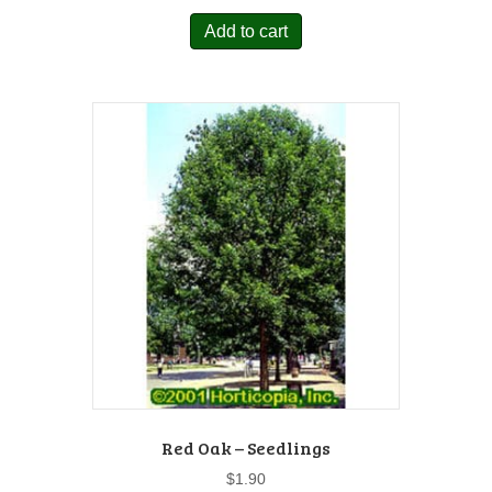
Add to cart
Red Oak – Seedlings
$
1.90