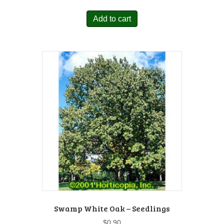
Add to cart
Swamp White Oak – Seedlings
$
0.90