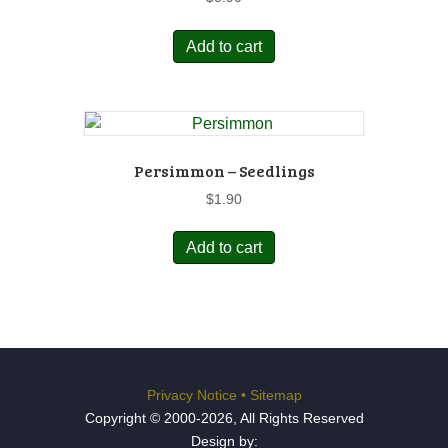
Add to cart
Persimmon – Seedlings
$
1.90
Add to cart
Privacy Notice
•
Sitemap
Copyright © 2000-2026, All Rights Reserved
Design by: