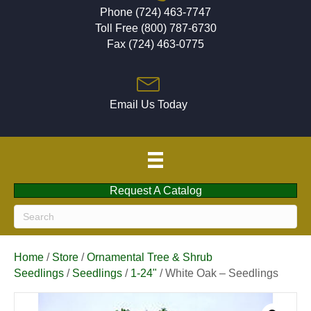
Phone (724) 463-7747
Toll Free (800) 787-6730
Fax (724) 463-0775
Email Us Today
Request A Catalog
Home
/
Store
/
Ornamental Tree & Shrub
Seedlings
/
Seedlings
/
1-24"
/ White Oak – Seedlings