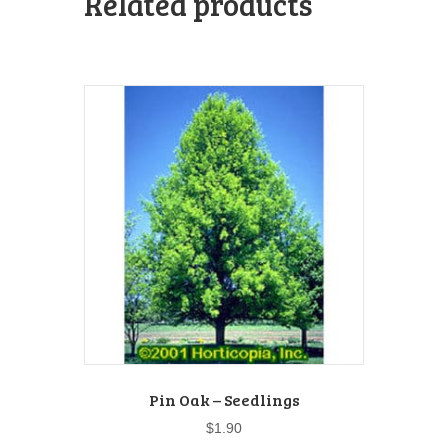
Related products
Pin Oak – Seedlings
$
1.90