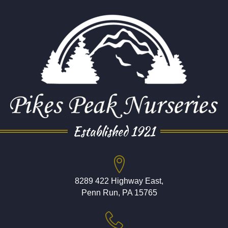
Established 1921
8289 422 Highway East,
Penn Run, PA 15765