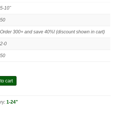
5-10"
50
Order 300+ and save 40%! (discount shown in cart)
2-0
50
to cart
ry:
1-24"