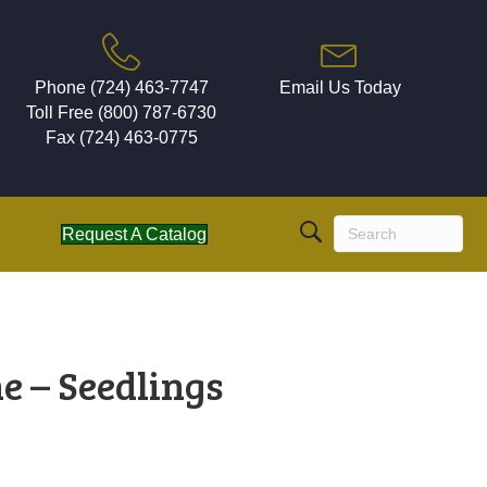
Phone (724) 463-7747
Email Us Today
Toll Free (800) 787-6730
Fax (724) 463-0775
Request A Catalog
e – Seedlings