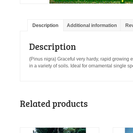
Description
Additional information
Rev
Description
(Pinus nigra) Graceful very hardy, rapid growing 
in a variety of soils. Ideal for ornamental single 
Related products