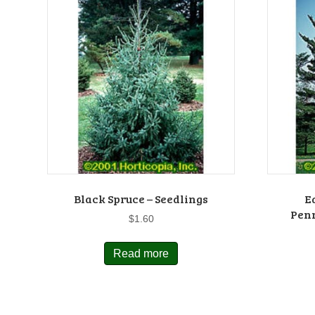
Black Spruce – Seedlings
E
Penn
$
1.60
Read more