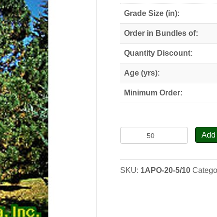
Grade Size (in):
Order in Bundles of:
Quantity Discount:
Age (yrs):
Minimum Order:
Austrian
Add 
Pine
-
Seedlings
SKU:
1APO-20-5/10
Catego
quantity