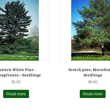
astern White Pine -
Scotch pine, Macedon
sylvania – Seedlings
Seedlings
$
1.20
$
0.60
Read more
Read more