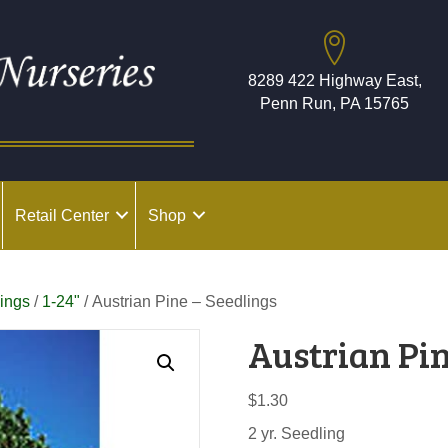
8289 422 Highway East,
Penn Run, PA 15765
Retail Center
Shop
ings
/
1-24"
/ Austrian Pine – Seedlings
Austrian Pin
$
1.30
2 yr. Seedling