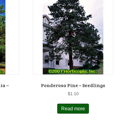
ia –
Ponderosa Pine – Seedlings
$
1.10
Read more