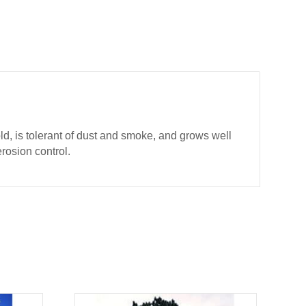
d, is tolerant of dust and smoke, and grows well
erosion control.