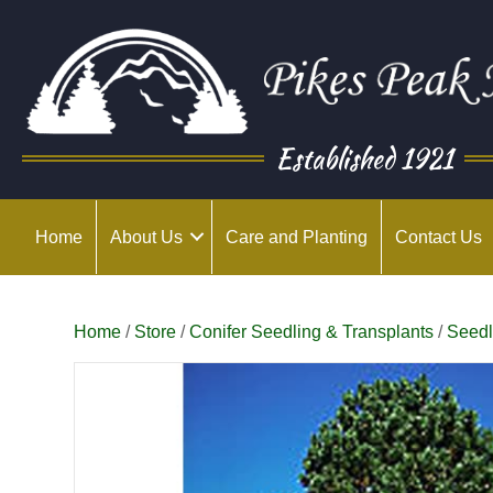
Established 1921
Home
About Us
Care and Planting
Contact Us
Home
/
Store
/
Conifer Seedling & Transplants
/
Seedl