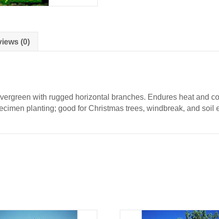
iews (0)
evergreen with rugged horizontal branches. Endures heat and col
specimen planting; good for Christmas trees, windbreak, and soil 