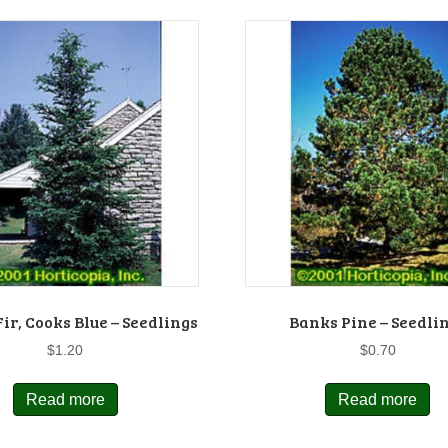
ir, Cooks Blue – Seedlings
Banks Pine – Seedli
$
1.20
$
0.70
Read more
Read more