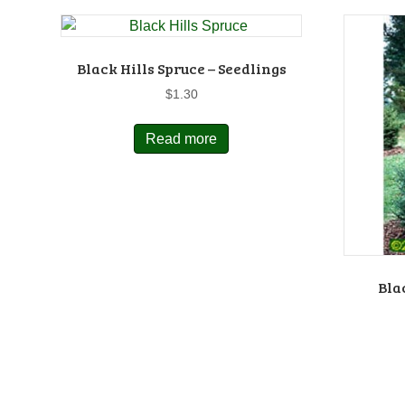
Black Hills Spruce – Seedlings
$
1.30
Read more
Bla