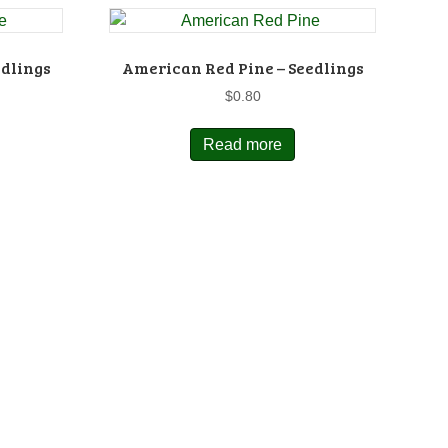
edlings
American Red Pine – Seedlings
$
0.80
Read more