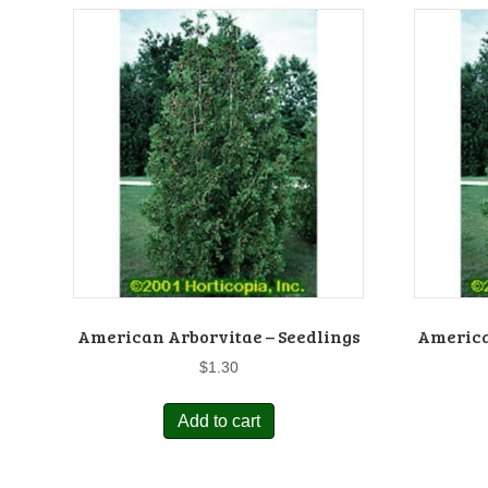
American Arborvitae – Seedlings
America
$
1.30
Add to cart