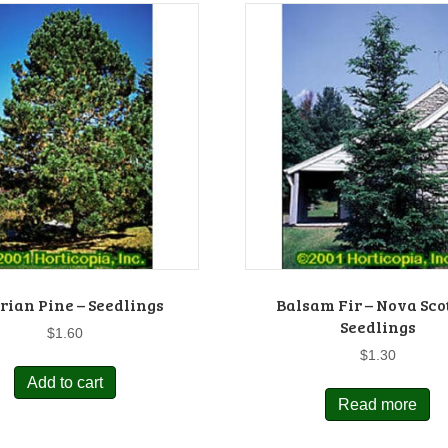
rian Pine – Seedlings
Balsam Fir – Nova Sco
Seedlings
$
1.60
$
1.30
Add to cart
Read more