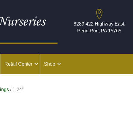
8289 422 Highway East,
Penn Run, PA 15765
Retail Center
Shop
ings
/ 1-24"