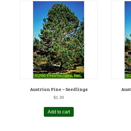
Austrian Pine – Seedlings
Aust
$
1.30
Add to cart