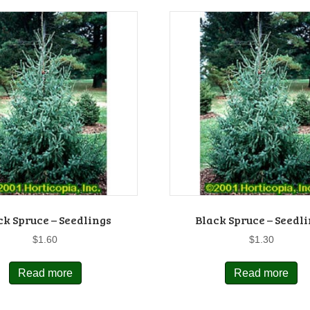
ck Spruce – Seedlings
Black Spruce – Seedl
$
1.60
$
1.30
Read more
Read more