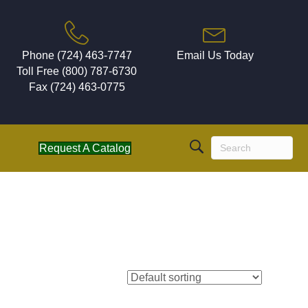
Phone (724) 463-7747
Email Us Today
Toll Free (800) 787-6730
Fax (724) 463-0775
Request A Catalog