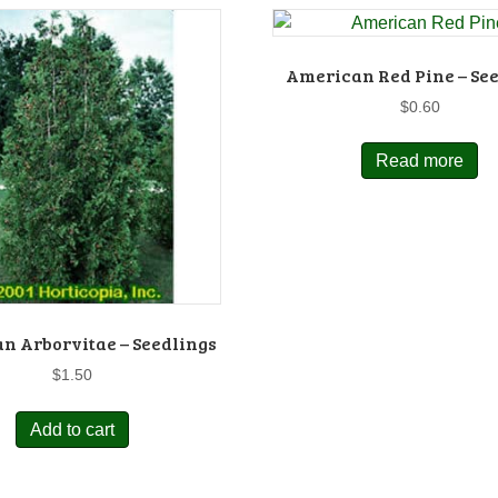
American Red Pine – Se
$
0.60
Read more
n Arborvitae – Seedlings
$
1.50
Add to cart