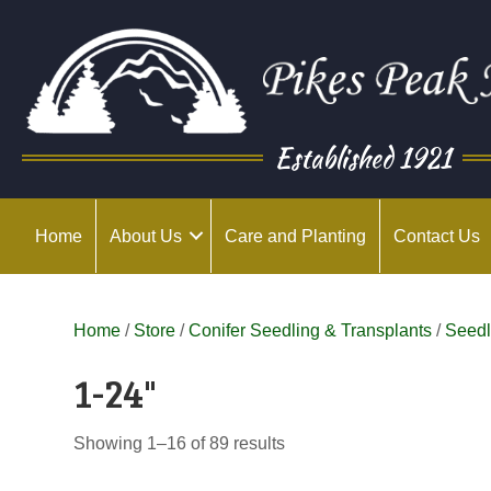
Established 1921
Home
About Us
Care and Planting
Contact Us
Home
/
Store
/
Conifer Seedling & Transplants
/
Seedl
1-24"
Showing 1–16 of 89 results