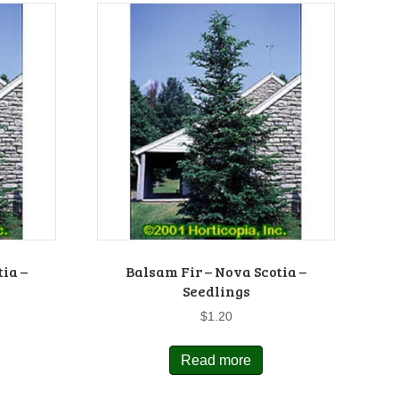
tia –
Balsam Fir – Nova Scotia –
Seedlings
$
1.20
Read more