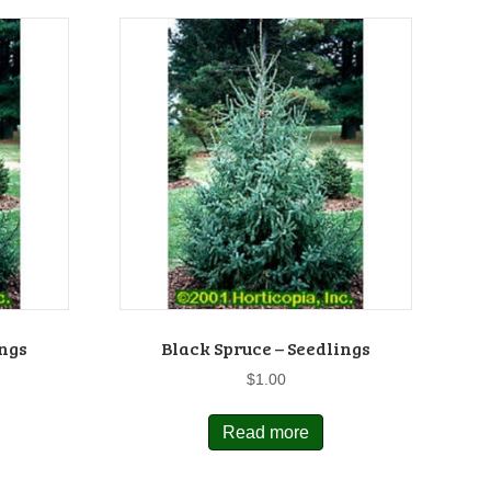
ings
Black Spruce – Seedlings
$
1.00
Read more