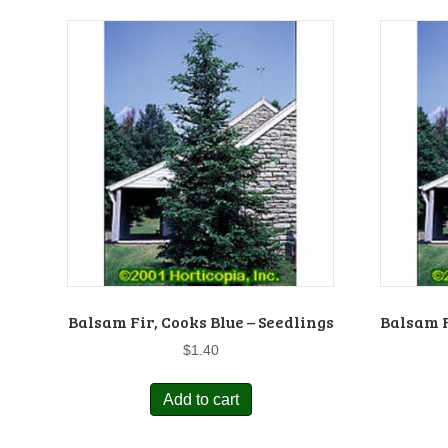
Balsam Fir, Cooks Blue – Seedlings
Balsam F
$
1.40
Add to cart