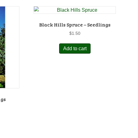
Black Hills Spruce – Seedlings
$
1.50
Add to cart
ngs