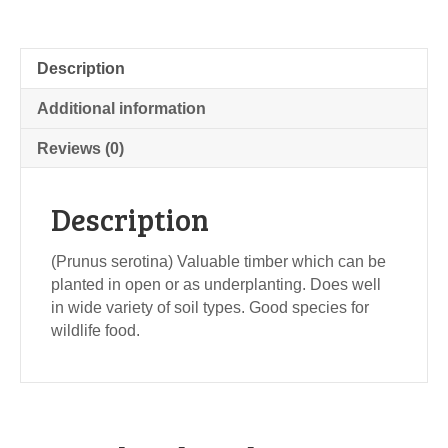
Description
Additional information
Reviews (0)
Description
(Prunus serotina) Valuable timber which can be
planted in open or as underplanting. Does well
in wide variety of soil types. Good species for
wildlife food.