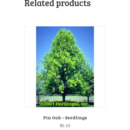
Related products
Pin Oak – Seedlings
$
5.10