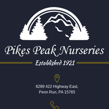
Established 1921
8289 422 Highway East,
Penn Run, PA 15765