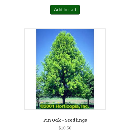
Add to cart
Pin Oak – Seedlings
$
10.50