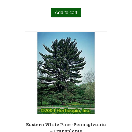
Add to cart
Eastern White Pine -Pennsylvania
– Transplants