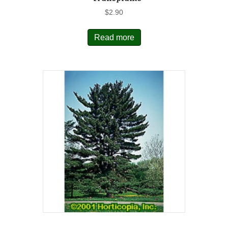
$
2.90
Read more