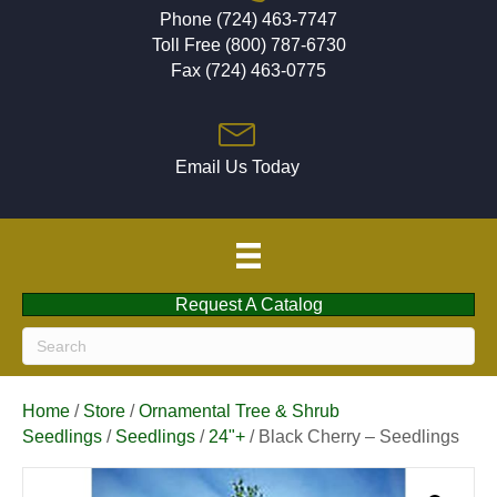
Phone (724) 463-7747
Toll Free (800) 787-6730
Fax (724) 463-0775
Email Us Today
Request A Catalog
Home
/
Store
/
Ornamental Tree & Shrub
Seedlings
/
Seedlings
/
24"+
/ Black Cherry – Seedlings