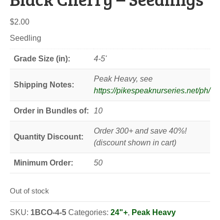
$
2.00
Seedling
Grade Size (in):
4-5'
Peak Heavy, see
Shipping Notes:
https://pikespeaknurseries.net/ph/
Order in Bundles of:
10
Order 300+ and save 40%!
Quantity Discount:
(discount shown in cart)
Minimum Order:
50
Out of stock
SKU:
1BCO-4-5
Categories:
24"+
,
Peak Heavy