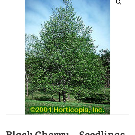
Black Cherry – Seedlings