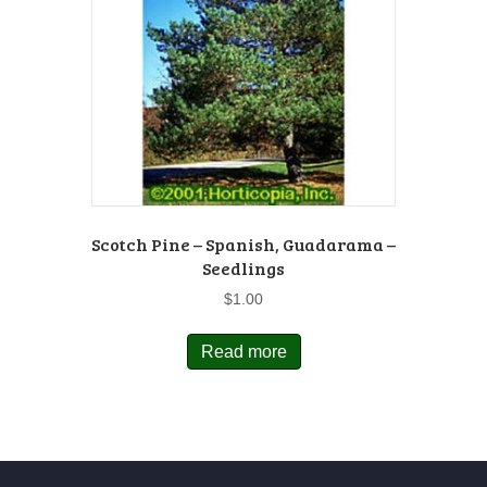
Scotch Pine – Spanish, Guadarama –
Seedlings
$
1.00
Read more