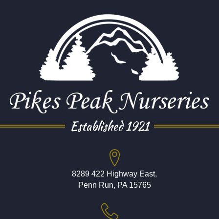
Established 1921
8289 422 Highway East,
Penn Run, PA 15765