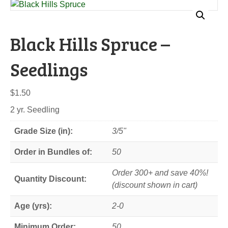
Black Hills Spruce –
Seedlings
$
1.50
2 yr. Seedling
Grade Size (in):
3/5"
Order in Bundles of:
50
Order 300+ and save 40%!
Quantity Discount:
(discount shown in cart)
Age (yrs):
2-0
Minimum Order:
50