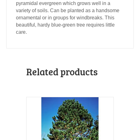
pyramidal evergreen which grows well in a
variety of soils. Can be planted as a handsome
ornamental or in groups for windbreaks. This
beautiful, hardy blue-green tree requires little
care.
Related products