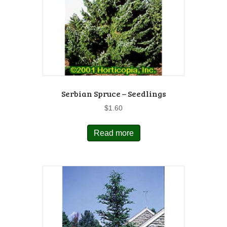
Serbian Spruce – Seedlings
$
1.60
Read more