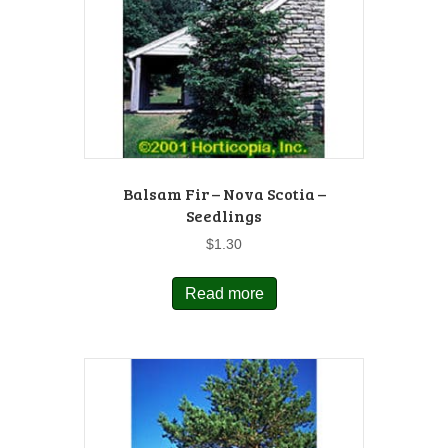
Balsam Fir – Nova Scotia –
Seedlings
$
1.30
Read more