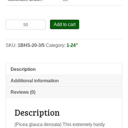
Black
Add to cart
Hills
Spruce
-
SKU:
1BHS-20-3/5
Category:
1-24"
Seedlings
quantity
Description
Additional information
Reviews (0)
Description
(Picea glauca densata) This extremely hardy