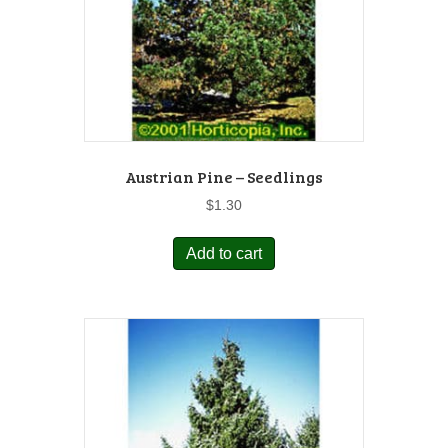
Austrian Pine – Seedlings
$
1.30
Add to cart