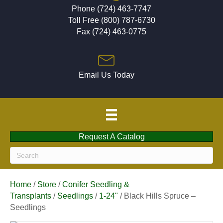
Phone (724) 463-7747
Toll Free (800) 787-6730
Fax (724) 463-0775
Email Us Today
Request A Catalog
Home
/
Store
/
Conifer Seedling &
Transplants
/
Seedlings
/
1-24"
/ Black Hills Spruce –
Seedlings