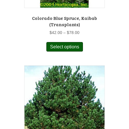
Colorado Blue Spruce, Kaibab
(Transplants)
Price
$
42.00
–
$
78.00
range:
This
$42.00
Select options
product
through
has
$78.00
multiple
variants.
The
options
may
be
chosen
on
the
product
page