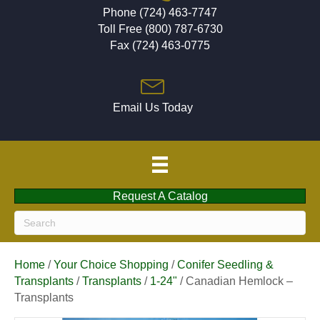
Phone (724) 463-7747
Toll Free (800) 787-6730
Fax (724) 463-0775
Email Us Today
Request A Catalog
Home
/
Your Choice Shopping
/
Conifer Seedling &
Transplants
/
Transplants
/
1-24"
/ Canadian Hemlock –
Transplants