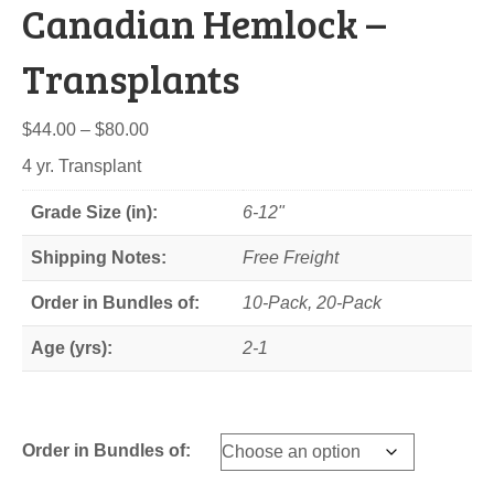
Canadian Hemlock –
Transplants
Price
$
44.00
–
$
80.00
range:
4 yr. Transplant
$44.00
through
Grade Size (in):
6-12"
$80.00
Shipping Notes:
Free Freight
Order in Bundles of:
10-Pack, 20-Pack
Age (yrs):
2-1
Order in Bundles of: