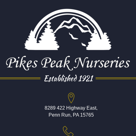
Established 1921
8289 422 Highway East,
Penn Run, PA 15765