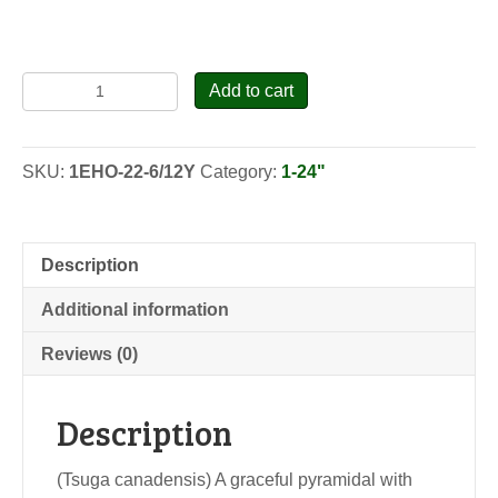
Canadian
Add to cart
Hemlock
-
Transplants
SKU:
1EHO-22-6/12Y
Category:
1-24"
quantity
Description
Additional information
Reviews (0)
Description
(Tsuga canadensis) A graceful pyramidal with