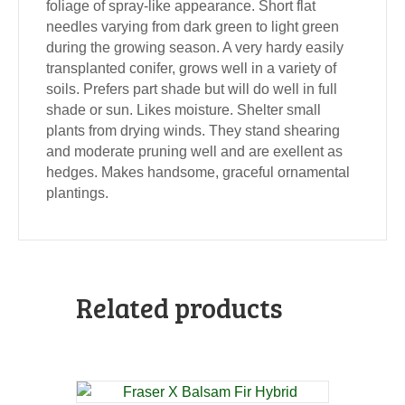
foliage of spray-like appearance. Short flat
needles varying from dark green to light green
during the growing season. A very hardy easily
transplanted conifer, grows well in a variety of
soils. Prefers part shade but will do well in full
shade or sun. Likes moisture. Shelter small
plants from drying winds. They stand shearing
and moderate pruning well and are exellent as
hedges. Makes handsome, graceful ornamental
plantings.
Related products