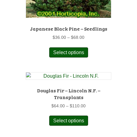
Japanese Black Pine – Seedlings
Price
$
36.00
–
$
68.00
range:
This
$36.00
Select options
product
through
has
$68.00
multiple
variants.
The
options
Douglas Fir – Lincoln N.F. –
may
Transplants
be
Price
$
64.00
–
$
110.00
chosen
range:
This
on
$64.00
Select options
product
the
through
has
$110.00
product
multiple