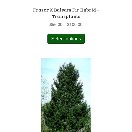
Fraser X Balsam Fir Hybrid –
Transplants
Price
$
56.00
–
$
100.00
range:
This
$56.00
Select options
product
through
has
$100.00
multiple
variants.
The
options
may
be
chosen
on
the
product
page