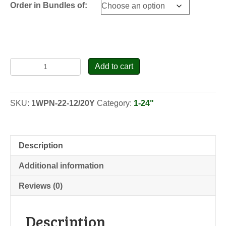
Order in Bundles of:
Eastern
Add to cart
White
Pine
-
SKU:
1WPN-22-12/20Y
Category:
1-24"
North
Carolina
-
Transplants
Description
quantity
Additional information
Reviews (0)
Description