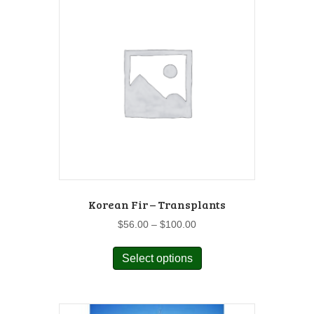
Korean Fir – Transplants
Price
$
56.00
–
$
100.00
range:
This
$56.00
Select options
product
through
has
$100.00
multiple
variants.