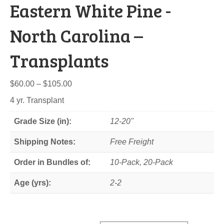
Eastern White Pine -
North Carolina –
Transplants
Price
$
60.00
–
$
105.00
range:
4 yr. Transplant
$60.00
through
Grade Size (in):
12-20"
$105.00
Shipping Notes:
Free Freight
Order in Bundles of:
10-Pack, 20-Pack
Age (yrs):
2-2