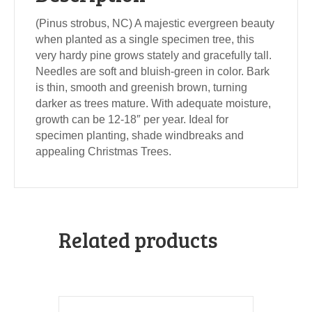
(Pinus strobus, NC) A majestic evergreen beauty
when planted as a single specimen tree, this
very hardy pine grows stately and gracefully tall.
Needles are soft and bluish-green in color. Bark
is thin, smooth and greenish brown, turning
darker as trees mature. With adequate moisture,
growth can be 12-18″ per year. Ideal for
specimen planting, shade windbreaks and
appealing Christmas Trees.
Related products