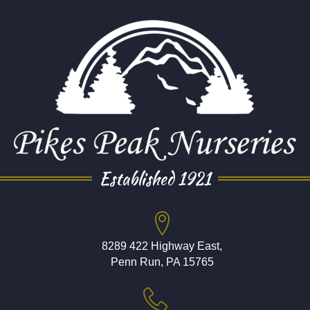
Established 1921
8289 422 Highway East,
Penn Run, PA 15765