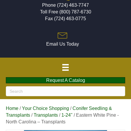
Phone (724) 463-7747
Toll Free (800) 787-6730
Fax (724) 463-0775
Email Us Today
Request A Catalog
Home
/
Your Choice Shopping
/
Conifer Seedling &
Transplants
/
Transplants
/
1-24"
/ Eastern White Pine -
North Carolina – Transplants