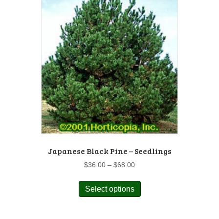
The
options
may
be
chosen
on
the
product
page
Japanese Black Pine – Seedlings
Price
$
36.00
–
$
68.00
range:
This
$36.00
Select options
product
through
has
$68.00
multiple