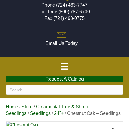
Phone (724) 463-7747
Toll Free (800) 787-6730
Fax (724) 463-0775
Email Us Today
Request A Catalog
Home
/
Store
/
Ornamental Tree & Shrub
Seedlings
/
Seedlings
/
24"+
/ Chestnut Oak – Seedlings