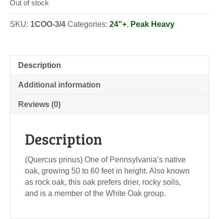
Out of stock
SKU:
1COO-3/4
Categories:
24"+
,
Peak Heavy
Description
Additional information
Reviews (0)
Description
(Quercus prinus) One of Pennsylvania’s native
oak, growing 50 to 60 feet in height. Also known
as rock oak, this oak prefers drier, rocky soils,
and is a member of the White Oak group.