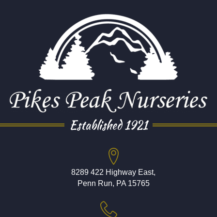
Established 1921
8289 422 Highway East,
Penn Run, PA 15765