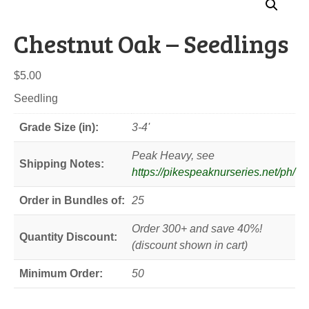
Chestnut Oak – Seedlings
$
5.00
Seedling
Grade Size (in):
3-4'
Peak Heavy, see
Shipping Notes:
https://pikespeaknurseries.net/ph/
Order in Bundles of:
25
Order 300+ and save 40%!
Quantity Discount:
(discount shown in cart)
Minimum Order:
50