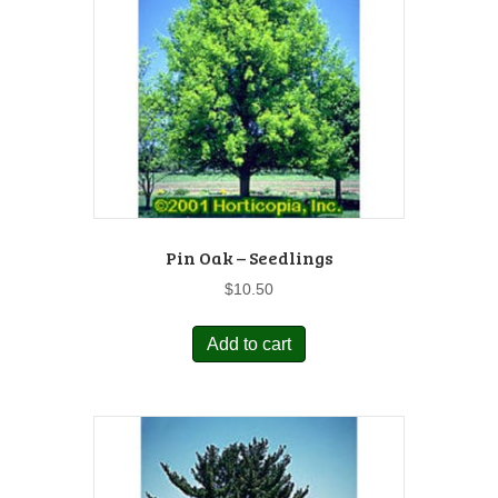
Pin Oak – Seedlings
$
10.50
Add to cart