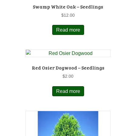
Swamp White Oak – Seedlings
$
12.00
Read more
Red Osier Dogwood – Seedlings
$
2.00
Read more