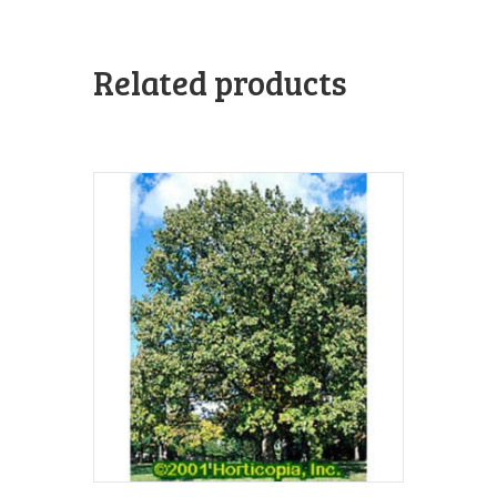
Related products