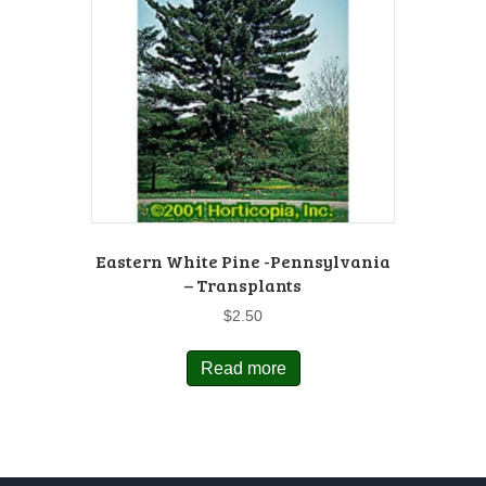
Eastern White Pine -Pennsylvania
– Transplants
$
2.50
Read more