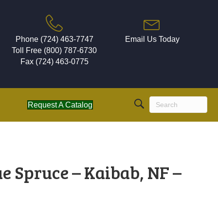
Phone (724) 463-7747
Email Us Today
Toll Free (800) 787-6730
Fax (724) 463-0775
Request A Catalog
e Spruce – Kaibab, NF –