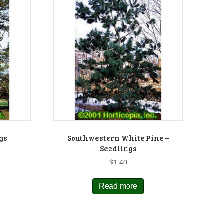
gs
Southwestern White Pine –
Seedlings
$
1.40
Read more