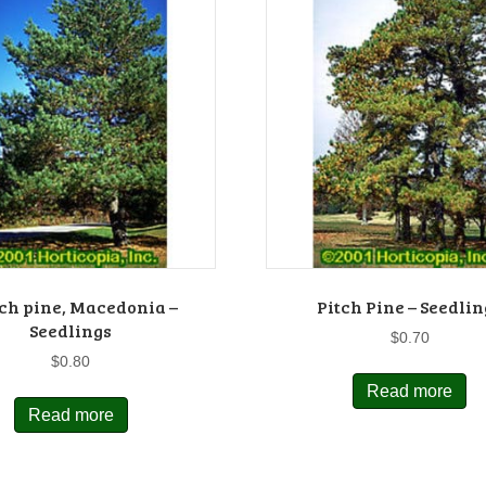
ch pine, Macedonia –
Pitch Pine – Seedlin
Seedlings
$
0.70
$
0.80
Read more
Read more