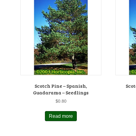
Scotch Pine – Spanish,
Scot
Guadarama – Seedlings
$
0.80
Read more