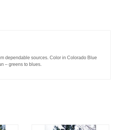
from dependable sources. Color in Colorado Blue
un – greens to blues.