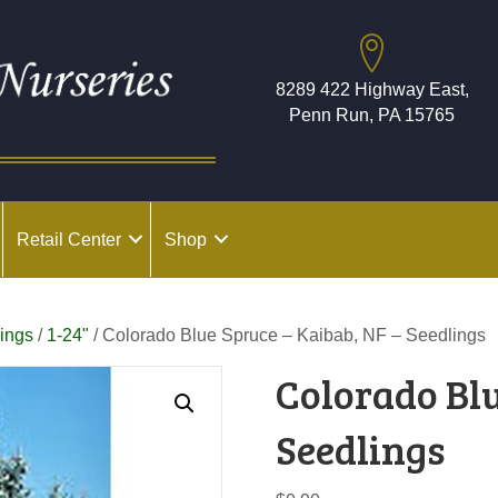
8289 422 Highway East,
Penn Run, PA 15765
Retail Center
Shop
ings
/
1-24"
/ Colorado Blue Spruce – Kaibab, NF – Seedlings
Colorado Blu
Seedlings