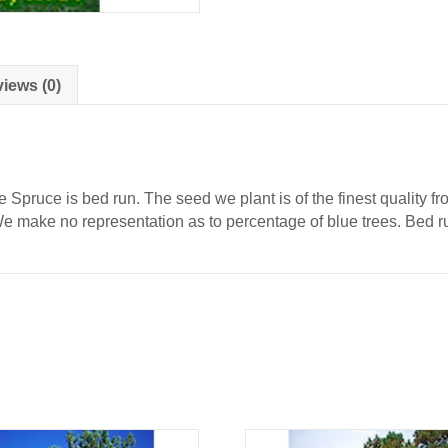
iews (0)
 Spruce is bed run. The seed we plant is of the finest quality 
 We make no representation as to percentage of blue trees. Bed r