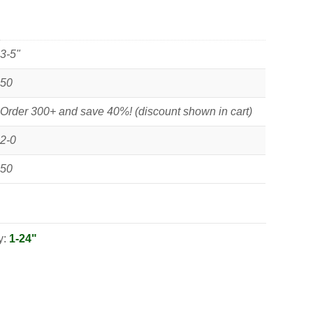
3-5"
50
Order 300+ and save 40%! (discount shown in cart)
2-0
50
y:
1-24"