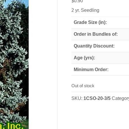
$
0.90
2 yr. Seedling
Grade Size (in):
Order in Bundles of:
Quantity Discount:
Age (yrs):
Minimum Order:
Out of stock
SKU:
1CSO-20-3/5
Categor