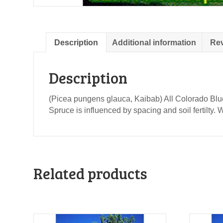
Description
Additional information
Rev
Description
(Picea pungens glauca, Kaibab) All Colorado Blue
Spruce is influenced by spacing and soil fertilty.
Related products