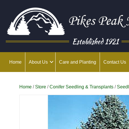
Established 1921
Home
About Us
Care and Planting
Contact Us
Home
/
Store
/
Conifer Seedling & Transplants
/
Seedl