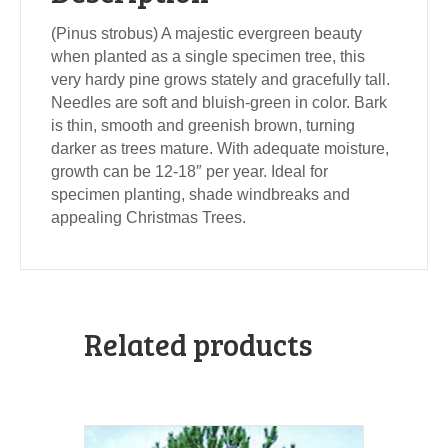
(Pinus strobus) A majestic evergreen beauty
when planted as a single specimen tree, this
very hardy pine grows stately and gracefully tall.
Needles are soft and bluish-green in color. Bark
is thin, smooth and greenish brown, turning
darker as trees mature. With adequate moisture,
growth can be 12-18″ per year. Ideal for
specimen planting, shade windbreaks and
appealing Christmas Trees.
Related products