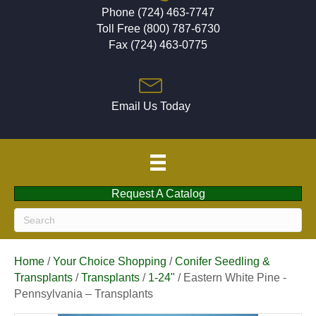
Phone (724) 463-7747
Toll Free (800) 787-6730
Fax (724) 463-0775
Email Us Today
Request A Catalog
Home
/
Your Choice Shopping
/
Conifer Seedling &
Transplants
/
Transplants
/
1-24"
/ Eastern White Pine -
Pennsylvania – Transplants