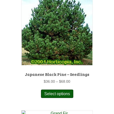
Japanese Black Pine – Seedlings
Price
$
36.00
–
$
68.00
range:
This
$36.00
Select options
product
through
has
$68.00
multiple
variants.