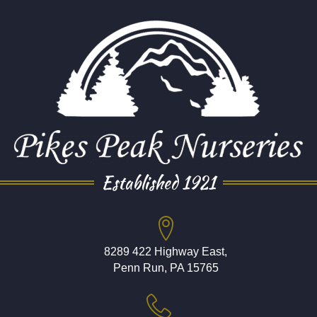
Established 1921
8289 422 Highway East,
Penn Run, PA 15765