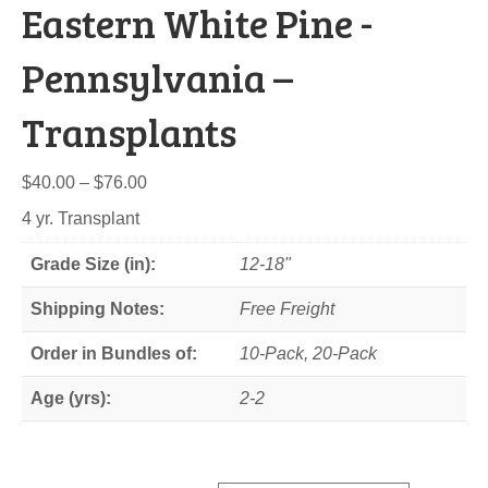
Eastern White Pine -
Pennsylvania –
Transplants
Price
$
40.00
–
$
76.00
range:
4 yr. Transplant
$40.00
through
Grade Size (in):
12-18"
$76.00
Shipping Notes:
Free Freight
Order in Bundles of:
10-Pack, 20-Pack
Age (yrs):
2-2