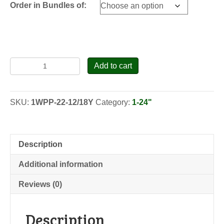
Order in Bundles of:
Eastern
Add to cart
White
Pine
-
SKU:
1WPP-22-12/18Y
Category:
1-24"
Pennsylvania
-
Transplants
quantity
Description
Additional information
Reviews (0)
Description