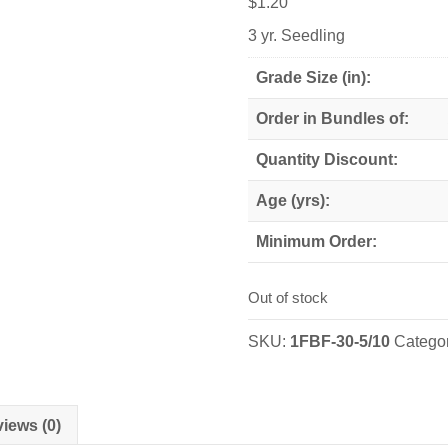
$
1.20
3 yr. Seedling
Grade Size (in):
Order in Bundles of:
Quantity Discount:
Age (yrs):
Minimum Order:
Out of stock
SKU:
1FBF-30-5/10
Catego
iews (0)