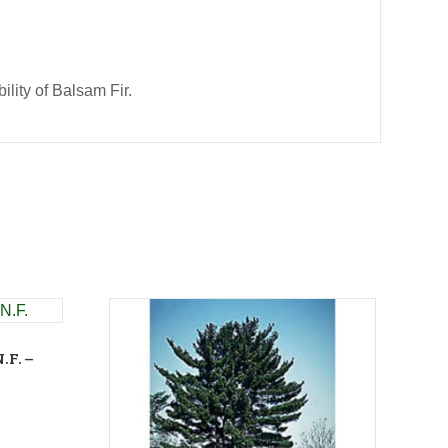
ility of Balsam Fir.
.F. –