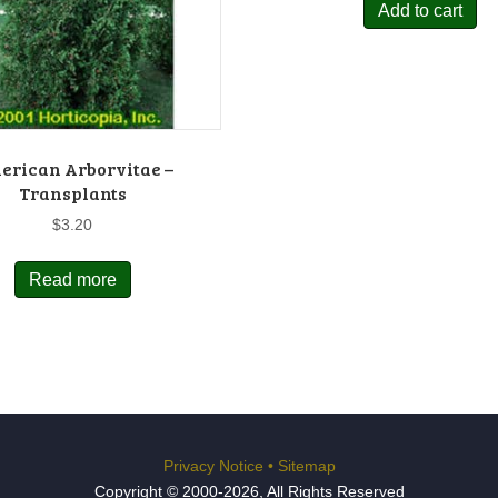
Add to cart
erican Arborvitae –
Transplants
$
3.20
Read more
Privacy Notice
•
Sitemap
Copyright © 2000-2026, All Rights Reserved