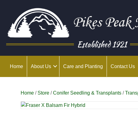
Established 1921
Home
About Us
Care and Planting
Contact Us
Home
/
Store
/
Conifer Seedling & Transplants
/
Trans