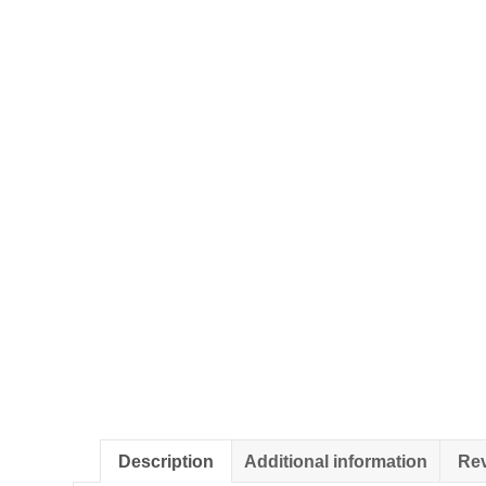
Description
Additional information
Rev