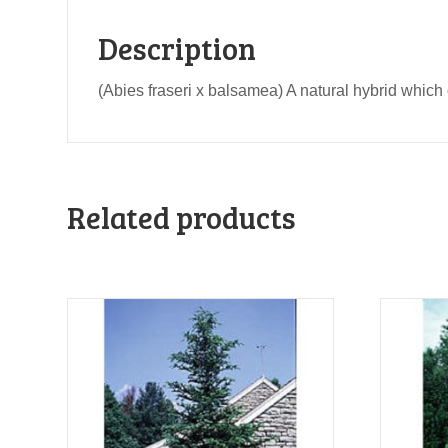
Description
(Abies fraseri x balsamea) A natural hybrid which 
Related products