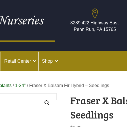
8289 422 Highway East,
Penn Run, PA 15765
Retail Center
Shop
plants
/
1-24"
/ Fraser X Balsam Fir Hybrid – Seedlings
Fraser X Bal
Seedlings