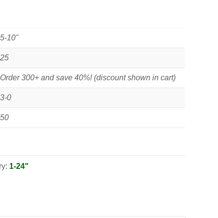
5-10"
25
Order 300+ and save 40%! (discount shown in cart)
3-0
50
ry:
1-24"