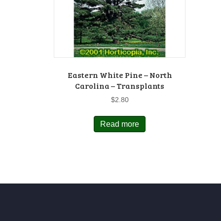
Eastern White Pine – North
Carolina – Transplants
$
2.80
Read more