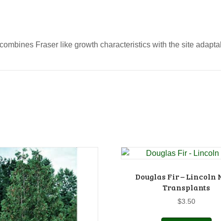
combines Fraser like growth characteristics with the site adaptab
Douglas Fir – Lincoln N
Transplants
$
3.50