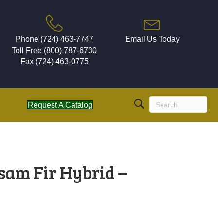
Phone (724) 463-7747
Email Us Today
Toll Free (800) 787-6730
Fax (724) 463-0775
Request A Catalog
sam Fir Hybrid –