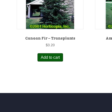
Canaan Fir – Transplants
Am
$
3.20
Add to cart