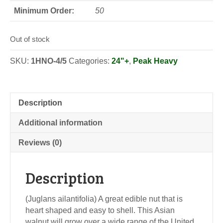
Minimum Order:
50
Out of stock
SKU:
1HNO-4/5
Categories:
24"+
,
Peak Heavy
Description
Additional information
Reviews (0)
Description
(Juglans ailantifolia) A great edible nut that is
heart shaped and easy to shell. This Asian
walnut will grow over a wide range of the United