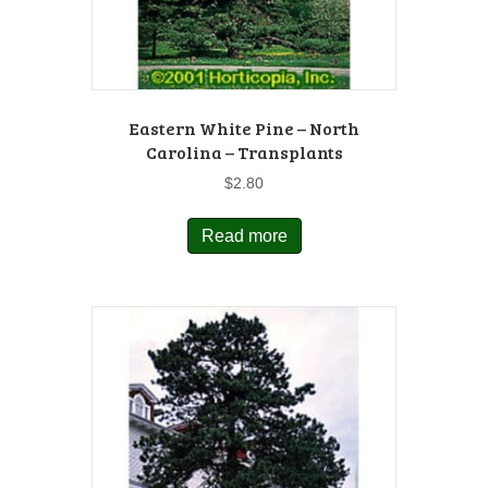
Eastern White Pine – North
Carolina – Transplants
$
2.80
Read more