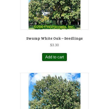
Swamp White Oak – Seedlings
$
3.30
Add to cart