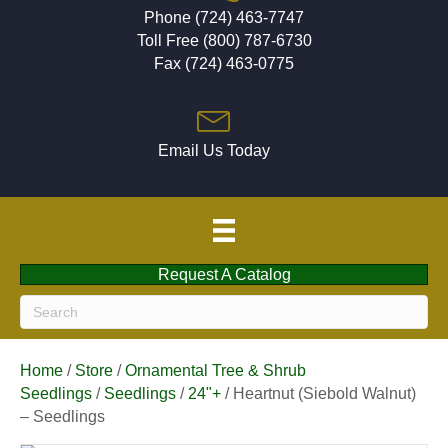
Phone (724) 463-7747
Toll Free (800) 787-6730
Fax (724) 463-0775
Email Us Today
Request A Catalog
Home
/
Store
/
Ornamental Tree & Shrub
Seedlings
/
Seedlings
/
24"+
/ Heartnut (Siebold Walnut)
– Seedlings