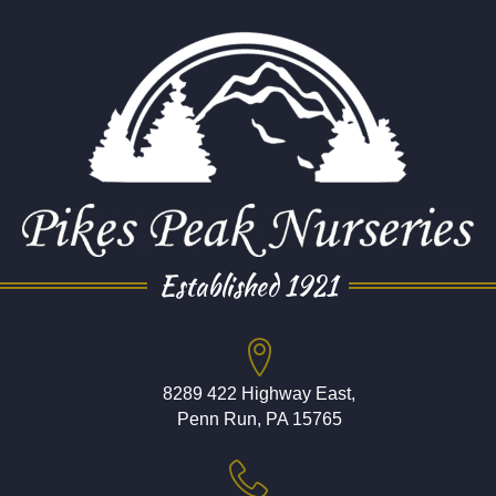
Established 1921
8289 422 Highway East,
Penn Run, PA 15765