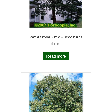
Ponderosa Pine – Seedlings
$
1.10
Read more