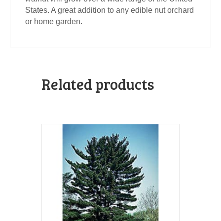
States. A great addition to any edible nut orchard
or home garden.
Related products