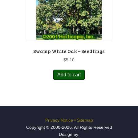
Swamp White Oak – Seedlings
$
5.10
Add to cart
Privacy Notice
•
Sitemap
Copyright © 2000-2026, All Rights Reserved
Design by: