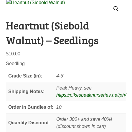
Heartnut (Siebold
Walnut) – Seedlings
$
10.00
Seedling
Grade Size (in):
4-5'
Peak Heavy, see
Shipping Notes:
https://pikespeaknurseries.net/ph/
Order in Bundles of:
10
Order 300+ and save 40%!
Quantity Discount:
(discount shown in cart)