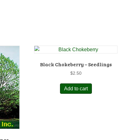
Black Chokeberry – Seedlings
$
2.50
Add to cart
ings