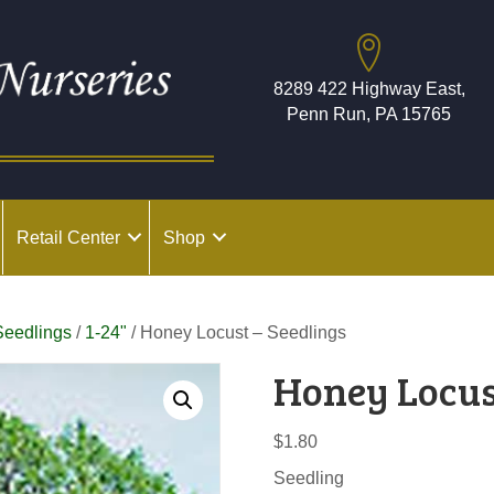
8289 422 Highway East,
Penn Run, PA 15765
Retail Center
Shop
Seedlings
/
1-24"
/ Honey Locust – Seedlings
Honey Locus
$
1.80
Seedling