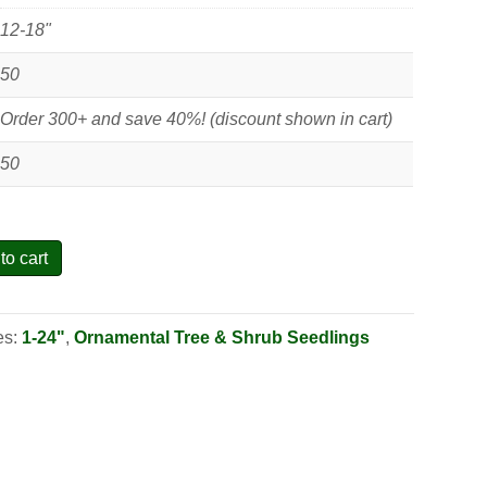
12-18"
50
Order 300+ and save 40%! (discount shown in cart)
50
to cart
es:
1-24"
,
Ornamental Tree & Shrub Seedlings