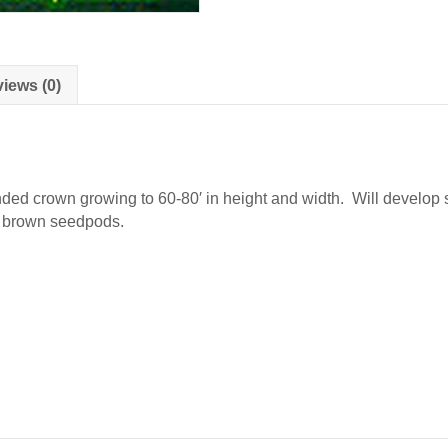
iews (0)
ounded crown growing to 60-80′ in height and width. Will develop
g brown seedpods.