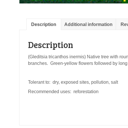
Description
Additional information
Rev
Description
(Gleditsia tricanthos inermis) Native tree with r
branches. Green-yellow flowers followed by lon
Tolerant to: dry, exposed sites, pollution, salt
Recommended uses: reforestation