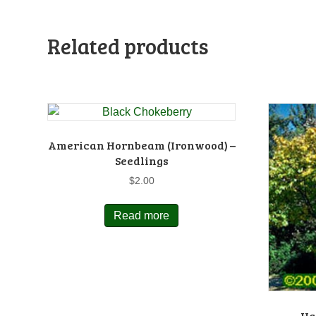
Related products
American Hornbeam (Ironwood) –
Seedlings
$
2.00
Read more
Ha