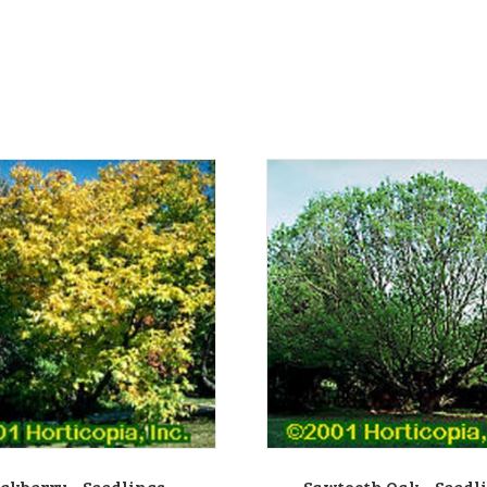
ckberry – Seedlings
Sawtooth Oak – Seedl