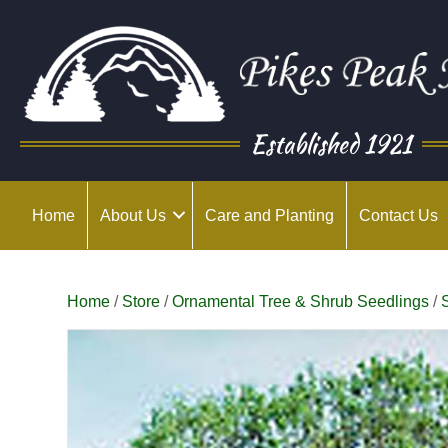
Established 1921
Home
About Us
Care and Planting
Contact Us
Home
/
Store
/
Ornamental Tree & Shrub Seedlings
/