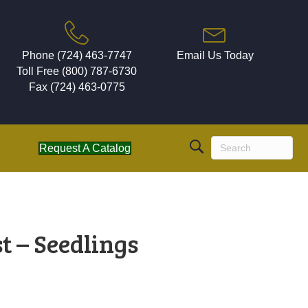
Phone (724) 463-7747
Email Us Today
Toll Free (800) 787-6730
Fax (724) 463-0775
Request A Catalog
t – Seedlings