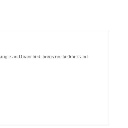
 single and branched thorns on the trunk and