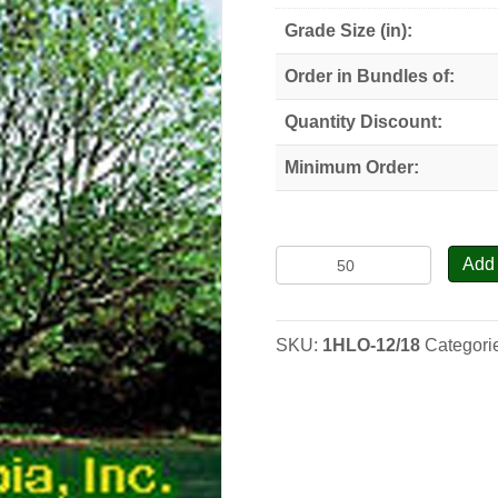
Grade Size (in):
Order in Bundles of:
Quantity Discount:
Minimum Order:
Honey
Add 
Locust
-
Seedlings
SKU:
1HLO-12/18
Categori
quantity