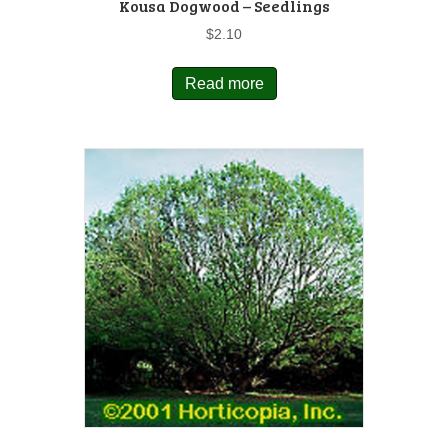
Kousa Dogwood – Seedlings
$
2.10
Read more