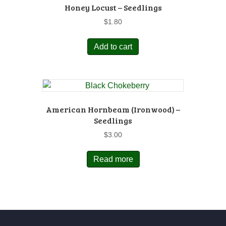
Honey Locust – Seedlings
$
1.80
Add to cart
American Hornbeam (Ironwood) –
Seedlings
$
3.00
Read more