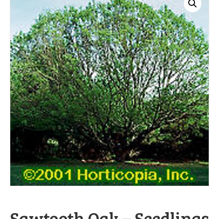
Sawtooth Oak – Seedlings