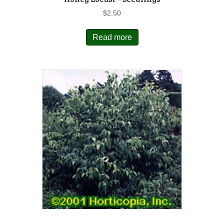
$
2.50
Read more