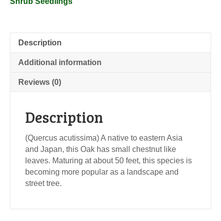
Shrub Seedlings
Description
Additional information
Reviews (0)
Description
(Quercus acutissima) A native to eastern Asia
and Japan, this Oak has small chestnut like
leaves. Maturing at about 50 feet, this species is
becoming more popular as a landscape and
street tree.