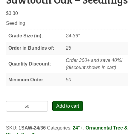
$
3.30
Seedling
Grade Size (in):
24-36"
Order in Bundles of:
25
Order 300+ and save 40%!
Quantity Discount:
(discount shown in cart)
Minimum Order:
50
Sawtooth
Add to cart
Oak
-
Seedlings
SKU:
1SAW-24/36
Categories:
24"+
,
Ornamental Tree &
quantity