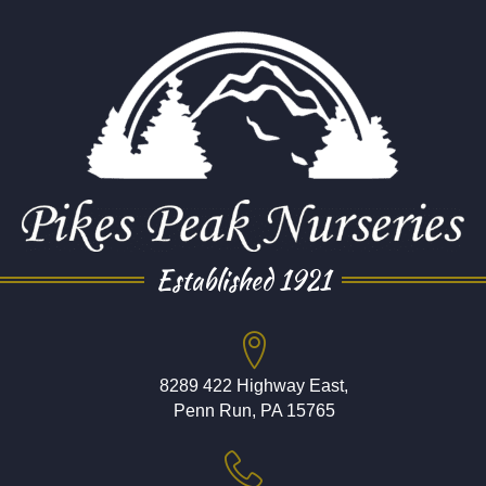
Established 1921
8289 422 Highway East,
Penn Run, PA 15765