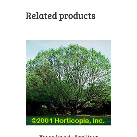
Related products
Honey Locust – Seedlings