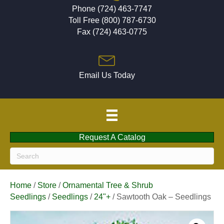
Phone (724) 463-7747
Toll Free (800) 787-6730
Fax (724) 463-0775
Email Us Today
Request A Catalog
Home
/
Store
/
Ornamental Tree & Shrub
Seedlings
/
Seedlings
/
24"+
/ Sawtooth Oak – Seedlings