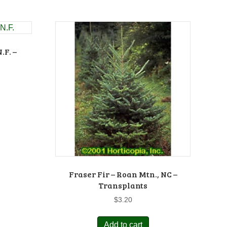
.F. –
Fraser Fir – Roan Mtn., NC –
Transplants
$
3.20
Add to cart