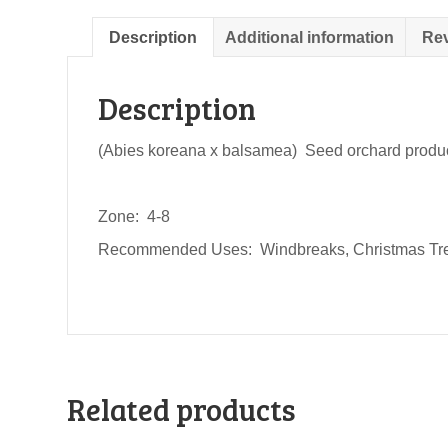
Description
Additional information
Rev
Description
(Abies koreana x balsamea) Seed orchard produced
Zone: 4-8
Recommended Uses: Windbreaks, Christmas Tr
Related products