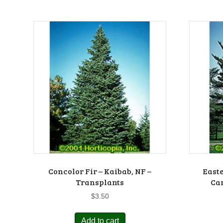
Concolor Fir – Kaibab, NF –
Easte
Transplants
Car
$
3.50
Add to cart