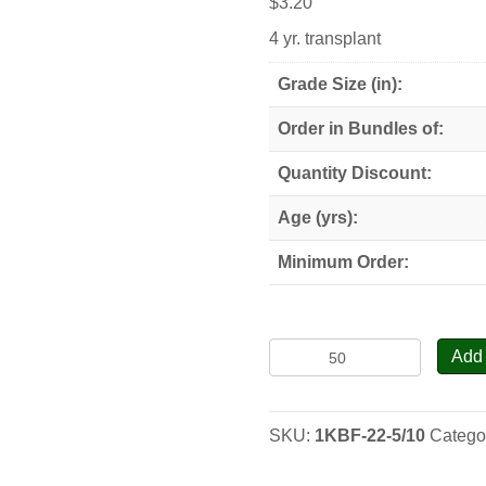
$
3.20
4 yr. transplant
Grade Size (in):
Order in Bundles of:
Quantity Discount:
Age (yrs):
Minimum Order:
Korean
Add 
x
Balsam
Fir
SKU:
1KBF-22-5/10
Catego
Hybrid
-