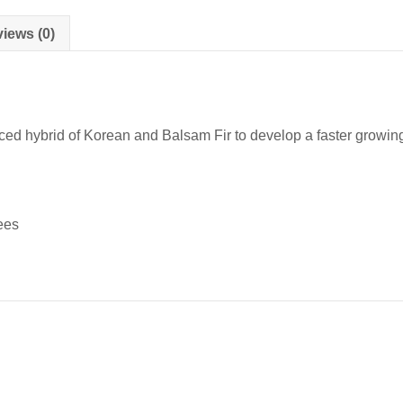
Transplants
quantity
iews (0)
 hybrid of Korean and Balsam Fir to develop a faster growing va
ees