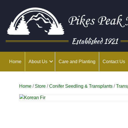
Established 1921
Home
About Us
Care and Planting
Contact Us
Home
/
Store
/
Conifer Seedling & Transplants
/
Trans