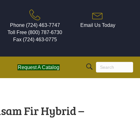
Phone (724) 463-7747
Email Us Today
Toll Free (800) 787-6730
Fax (724) 463-0775
Request A Catalog
lsam Fir Hybrid –