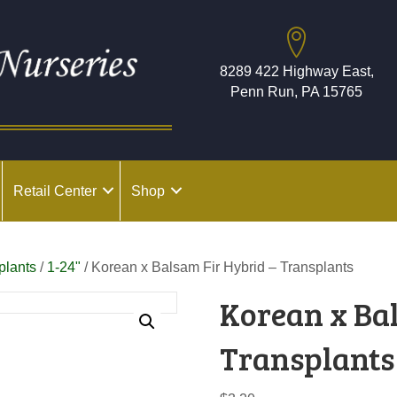
8289 422 Highway East,
Penn Run, PA 15765
Retail Center
Shop
plants
/
1-24"
/ Korean x Balsam Fir Hybrid – Transplants
Korean x Ba
Transplants