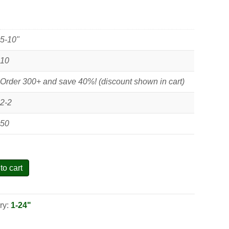
5-10"
10
Order 300+ and save 40%! (discount shown in cart)
2-2
50
to cart
ry:
1-24"