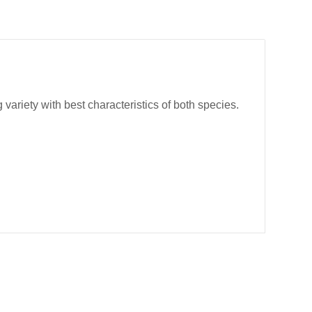
riety with best characteristics of both species.