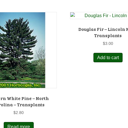
Douglas Fir – Lincoln N
Transplants
$
3.00
Add to cart
rn White Pine – North
olina – Transplants
$
2.80
Read more