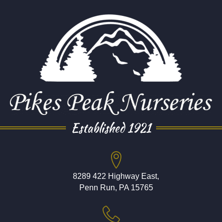
Established 1921
8289 422 Highway East,
Penn Run, PA 15765