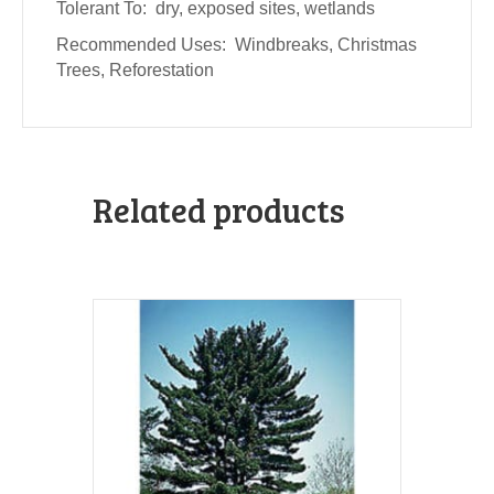
Tolerant To: dry, exposed sites, wetlands
Recommended Uses: Windbreaks, Christmas
Trees, Reforestation
Related products