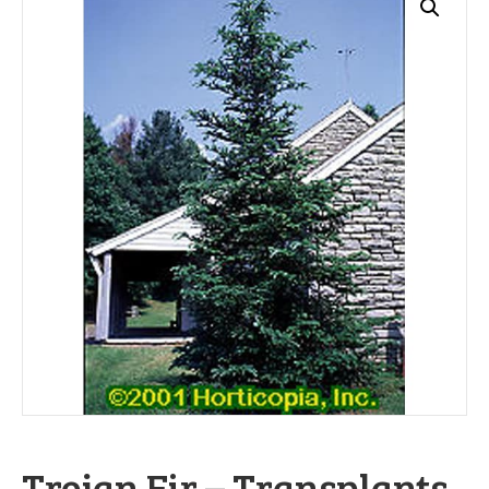
Trojan Fir – Transplants