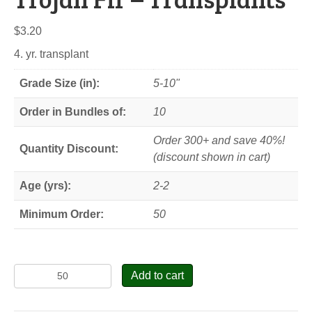
$
3.20
4. yr. transplant
Grade Size (in):
5-10"
Order in Bundles of:
10
Order 300+ and save 40%!
Quantity Discount:
(discount shown in cart)
Age (yrs):
2-2
Minimum Order:
50
Trojan
Add to cart
Fir
-