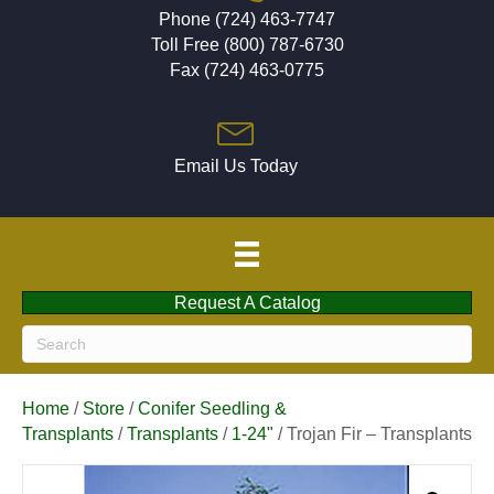
Phone (724) 463-7747
Toll Free (800) 787-6730
Fax (724) 463-0775
Email Us Today
Request A Catalog
Home
/
Store
/
Conifer Seedling &
Transplants
/
Transplants
/
1-24"
/ Trojan Fir – Transplants