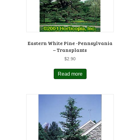
Eastern White Pine -Pennsylvania
– Transplants
$
2.90
Read more