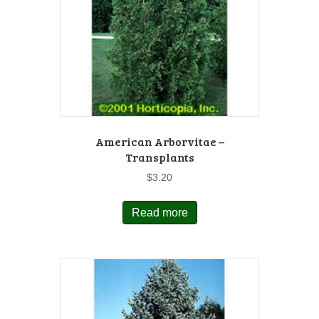
American Arborvitae –
Transplants
$
3.20
Read more