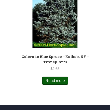
Colorado Blue Spruce – Kaibab, NF –
Transplants
$
2.65
Read more