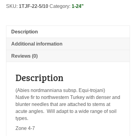
Transplants
SKU:
1TJF-22-5/10
Category:
1-24"
quantity
Description
Additional information
Reviews (0)
Description
(Abies nordmanniana subsp. Equi-trojani)
Native fir to northwestern Turkey with denser and
blunter needles that are attached to stems at
acute angles. Will adapt to a wide range of soil
types.
Zone 4-7