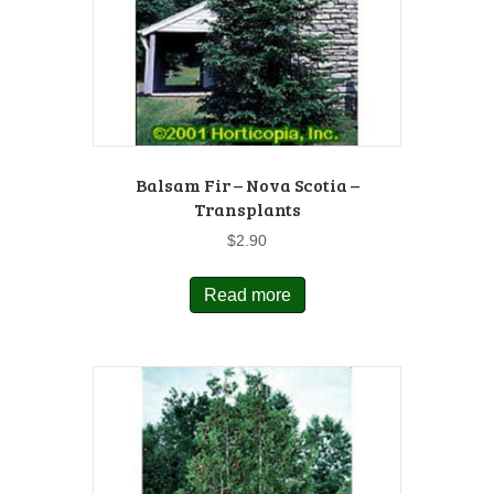
Balsam Fir – Nova Scotia –
Transplants
$
2.90
Read more