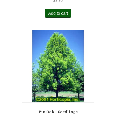
$
3.30
Add to cart
Pin Oak – Seedlings