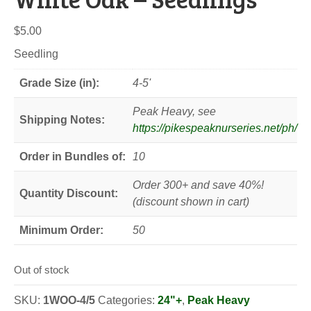
$
5.00
Seedling
Grade Size (in):
4-5'
Peak Heavy, see
Shipping Notes:
https://pikespeaknurseries.net/ph/
Order in Bundles of:
10
Order 300+ and save 40%!
Quantity Discount:
(discount shown in cart)
Minimum Order:
50
Out of stock
SKU:
1WOO-4/5
Categories:
24"+
,
Peak Heavy