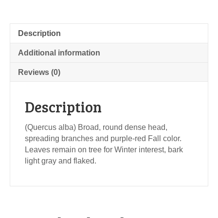
Description
Additional information
Reviews (0)
Description
(Quercus alba) Broad, round dense head,
spreading branches and purple-red Fall color.
Leaves remain on tree for Winter interest, bark
light gray and flaked.