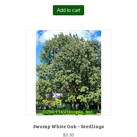
Add to cart
Swamp White Oak – Seedlings
$
3.30