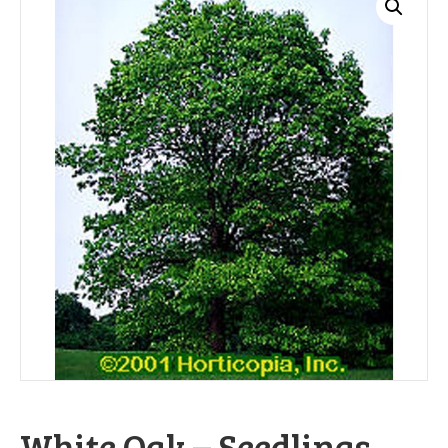
White Oak – Seedlings