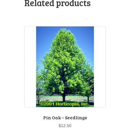
Related products
Pin Oak – Seedlings
$
12.50