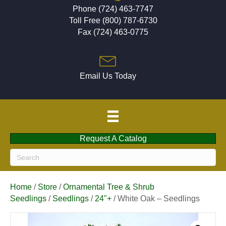
Phone (724) 463-7747
Toll Free (800) 787-6730
Fax (724) 463-0775
Email Us Today
Request A Catalog
Home
/
Store
/
Ornamental Tree & Shrub
Seedlings
/
Seedlings
/
24"+
/ White Oak – Seedlings