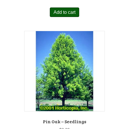
Add to cart
Pin Oak – Seedlings