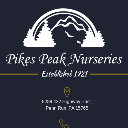
Established 1921
8289 422 Highway East,
Penn Run, PA 15765