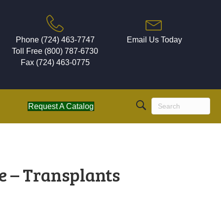
Phone (724) 463-7747
Email Us Today
Toll Free (800) 787-6730
Fax (724) 463-0775
Request A Catalog
e – Transplants