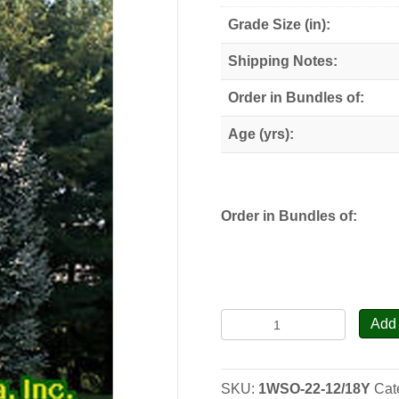
through
Grade Size (in):
$110.00
Shipping Notes:
Order in Bundles of:
Age (yrs):
Order in Bundles of:
White
Add 
Spruce
-
Transplants
SKU:
1WSO-22-12/18Y
Cat