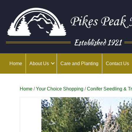
Established 1921
Home
About Us
Care and Planting
Contact Us
Home
/
Your Choice Shopping
/
Conifer Seedling & T