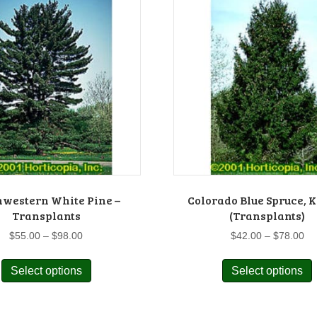
hwestern White Pine –
Colorado Blue Spruce, 
Transplants
(Transplants)
Price
Pr
$
55.00
–
$
98.00
$
42.00
–
$
78.00
range:
ra
This
$55.00
$4
Select options
Select options
product
p
through
th
has
$98.00
$7
multiple
m