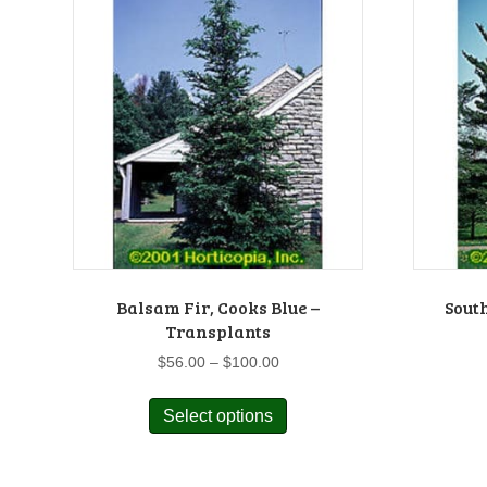
Balsam Fir, Cooks Blue –
Sout
Transplants
Price
$
56.00
–
$
100.00
range:
This
$56.00
Select options
product
through
has
$100.00
multiple