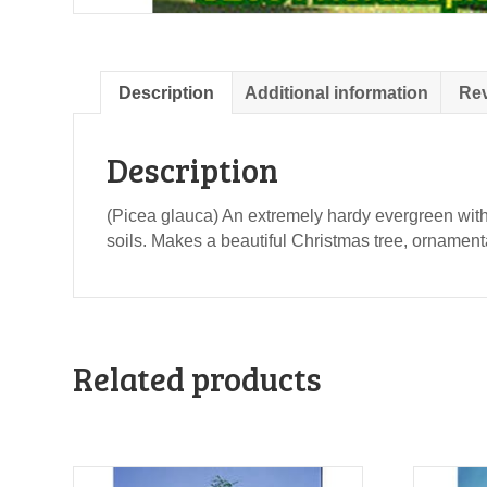
Description
Additional information
Rev
Description
(Picea glauca) An extremely hardy evergreen with 
soils. Makes a beautiful Christmas tree, ornament
Related products