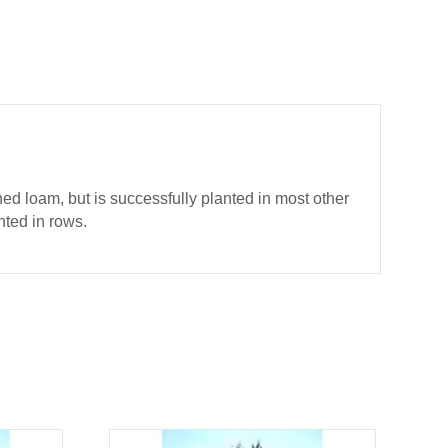
ed loam, but is successfully planted in most other
nted in rows.