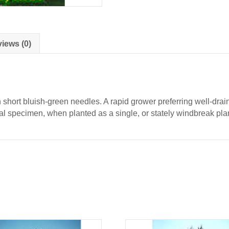
quantity
iews (0)
short bluish-green needles. A rapid grower preferring well-drain
al specimen, when planted as a single, or stately windbreak pla