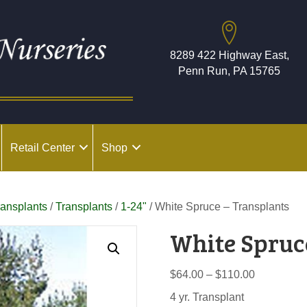
8289 422 Highway East,
Penn Run, PA 15765
Retail Center
Shop
ransplants
/
Transplants
/
1-24"
/ White Spruce – Transplants
White Spruc
Price
$
64.00
–
$
110.00
range:
4 yr. Transplant
$64.00