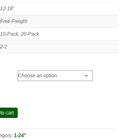
12-18"
Free Freight
10-Pack, 20-Pack
2-2
to cart
egory:
1-24"