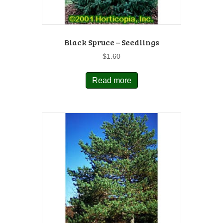
Black Spruce – Seedlings
$
1.60
Read more