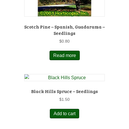
Scotch Pine – Spanish, Guadarama –
Seedlings
$
0.80
Read more
Black Hills Spruce – Seedlings
$
1.50
Add to cart