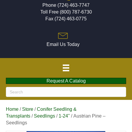
Phone (724) 463-7747
Toll Free (800) 787-6730
Fax (724) 463-0775
Email Us Today
Request A Catalog
Home
/
Store
/
Conifer Seedling &
Transplants
/
Seedlings
/
1-24"
/ Austrian Pine –
Seedlings