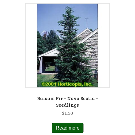
Balsam Fir – Nova Scotia –
Seedlings
$
1.30
Read more