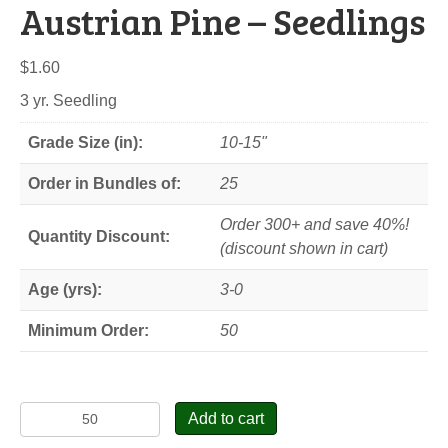
Austrian Pine – Seedlings
$
1.60
3 yr. Seedling
Grade Size (in):
10-15"
Order in Bundles of:
25
Order 300+ and save 40%!
Quantity Discount:
(discount shown in cart)
Age (yrs):
3-0
Minimum Order:
50
Austrian
Add to cart
Pine