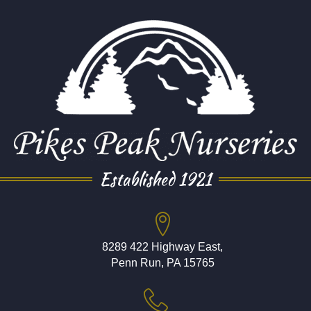
Established 1921
8289 422 Highway East,
Penn Run, PA 15765