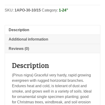
-
Seedlings
SKU:
1APO-30-10/15
Category:
1-24"
quantity
Description
Additional information
Reviews (0)
Description
(Pinus nigra) Graceful very hardy, rapid growing
evergreen with rugged horizontal branches.
Endures heat and cold, is tolerant of dust and
smoke, and grows well in a variety of soils. Ideal
for ornamental single specimen planting; good
for Christmas trees, windbreak, and soil erosion