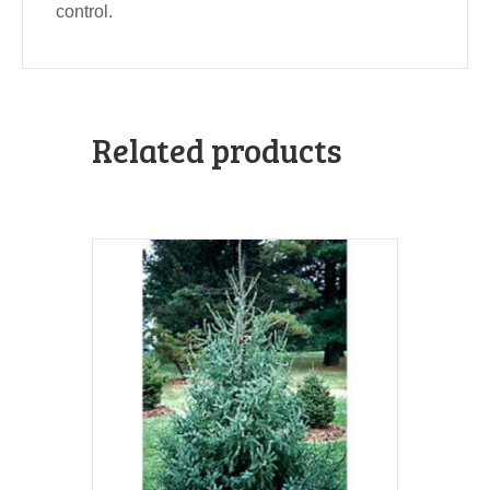
control.
Related products