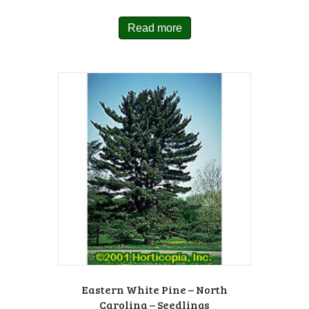
Read more
Eastern White Pine – North
Carolina – Seedlings