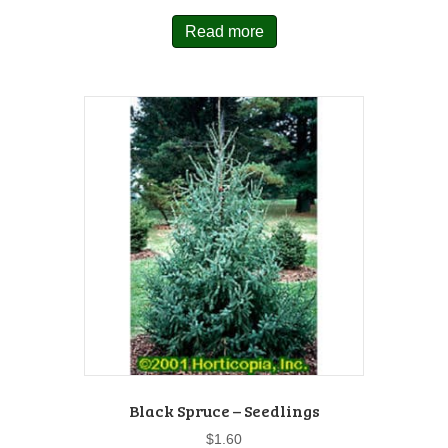
Read more
Black Spruce – Seedlings
$
1.60