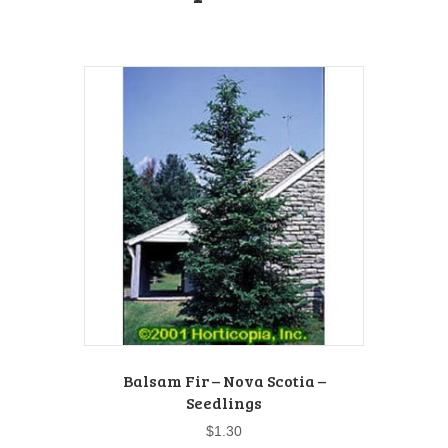
Balsam Fir – Nova Scotia –
Seedlings
$
1.30