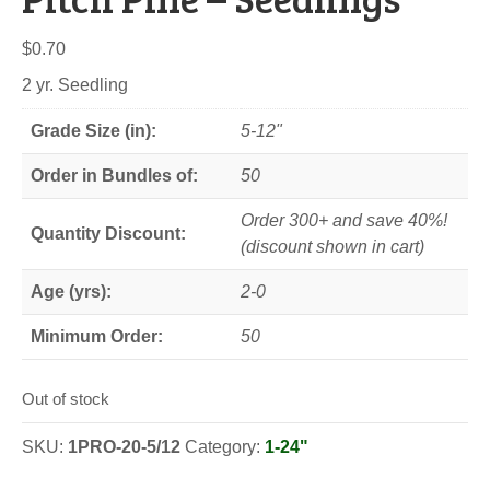
$
0.70
2 yr. Seedling
Grade Size (in):
5-12"
Order in Bundles of:
50
Order 300+ and save 40%!
Quantity Discount:
(discount shown in cart)
Age (yrs):
2-0
Minimum Order:
50
Out of stock
SKU:
1PRO-20-5/12
Category:
1-24"