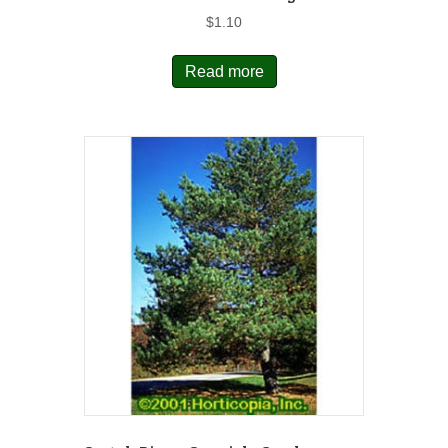
$
1.10
Read more