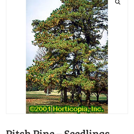
Pitch Pine – Seedlings