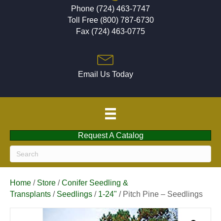
Phone (724) 463-7747
Toll Free (800) 787-6730
Fax (724) 463-0775
Email Us Today
Request A Catalog
Home
/
Store
/
Conifer Seedling &
Transplants
/
Seedlings
/
1-24"
/ Pitch Pine – Seedlings