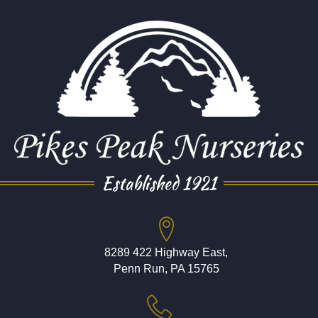
Established 1921
8289 422 Highway East,
Penn Run, PA 15765