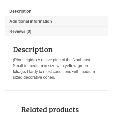
Description
Additional information
Reviews (0)
Description
(Pinus rigida) A native pine of the Northeast.
Small to medium in size with yellow-green
foliage. Hardy to most conditions with medium
sized decorative cones.
Related products