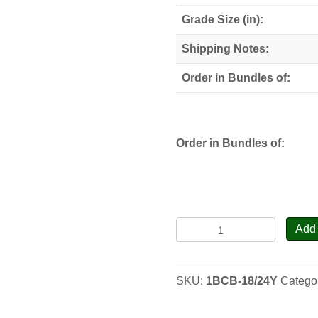
through
Grade Size (in):
$80.00
Shipping Notes:
Order in Bundles of:
Order in Bundles of:
Black
Add 
Chokeberry
-
Seedlings
SKU:
1BCB-18/24Y
Catego
quantity