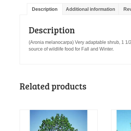
Description
Additional information
Rev
Description
(Aronia melanocarpa) Very adaptable shrub, 1 1/2 to
source of wildlife food for Fall and Winter.
Related products