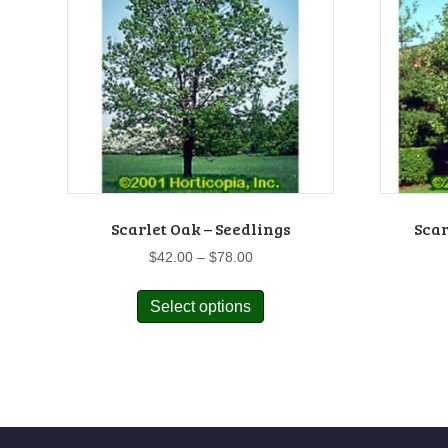
Scarlet Oak – Seedlings
Scar
Price
$
42.00
–
$
78.00
range:
This
$42.00
Select options
product
through
has
$78.00
multiple
variants.
The
options
may