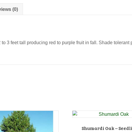
iews (0)
 3 feet tall producing red to purple fruit in fall. Shade toleran
Shumardi Oak – Seedl