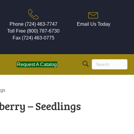
Phone (724) 463-7747
Email Us Today
Toll Free (800) 787-6730
Fax (724) 463-0775
Request A Catalog
ngs
berry – Seedlings