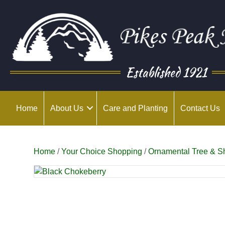
Established 1921
Home
About Us
Care and Planting
Contact Us
Home
/
Your Choice Shopping
/
Ornamental Tree & S