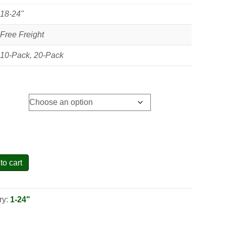
18-24"
Free Freight
10-Pack, 20-Pack
to cart
ry:
1-24"