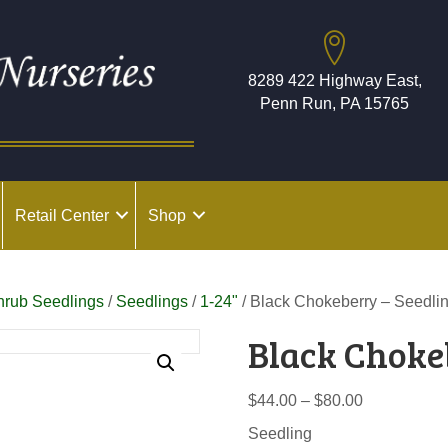
8289 422 Highway East,
Penn Run, PA 15765
Retail Center
Shop
hrub Seedlings
/
Seedlings
/
1-24"
/ Black Chokeberry – Seedli
Black Choke
Price
$
44.00
–
$
80.00
range:
Seedling
$44.00