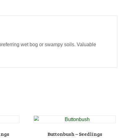
t preferring wet bog or swampy soils. Valuable
ings
Buttonbush – Seedlings