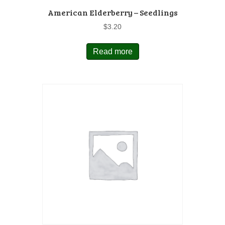
American Elderberry – Seedlings
$
3.20
Read more