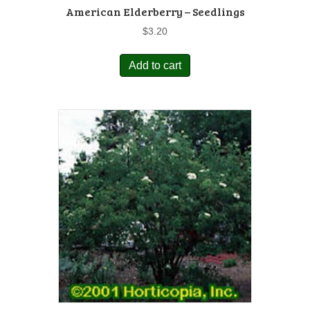
American Elderberry – Seedlings
$
3.20
Add to cart