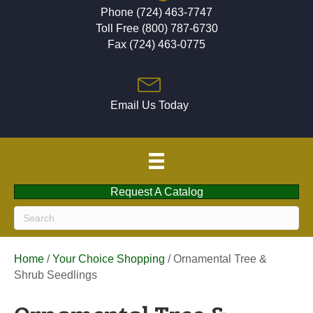
Phone (724) 463-7747
Toll Free (800) 787-6730
Fax (724) 463-0775
Email Us Today
Request A Catalog
Home
/
Your Choice Shopping
/ Ornamental Tree &
Shrub Seedlings