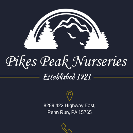
Established 1921
8289 422 Highway East,
Penn Run, PA 15765