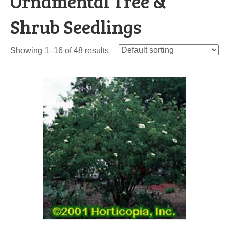
Ornamental Tree &
Shrub Seedlings
Showing 1–16 of 48 results