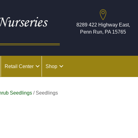
8289 422 Highway East,
Penn Run, PA 15765
Retail Center
Shop
hrub Seedlings
/ Seedlings