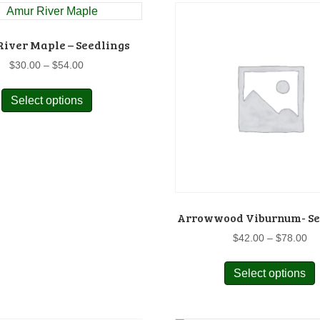
v
o
iver Maple – Seedlings
Price
$
30.00
–
$
54.00
range:
This
$30.00
Select options
product
through
has
$54.00
t
multiple
p
variants.
The
options
may
Arrowwood Viburnum- Se
be
chosen
Pr
$
42.00
–
$
78.00
on
ra
$4
the
Select options
p
th
product
$7
page
m