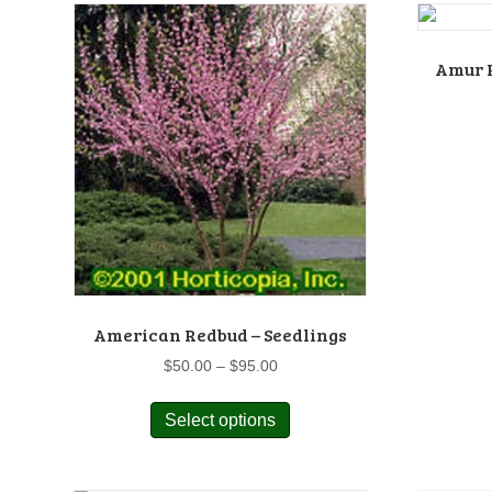
Amur R
American Redbud – Seedlings
Price
$
50.00
–
$
95.00
range:
This
$50.00
Select options
product
through
has
$95.00
multiple