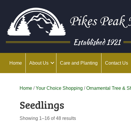
Established 1921
Home
About Us
Care and Planting
Contact Us
Home
/
Your Choice Shopping
/
Ornamental Tree & S
Seedlings
Showing 1–16 of 48 results