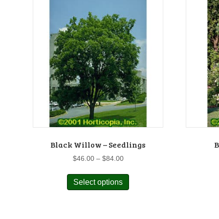
Black Willow – Seedlings
B
Price
$
46.00
–
$
84.00
range:
This
$46.00
Select options
product
through
has
$84.00
multiple
variants.