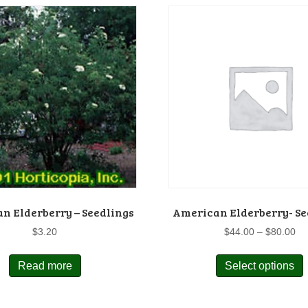
n Elderberry – Seedlings
American Elderberry- Se
Pr
$
3.20
$
44.00
–
$
80.00
ra
$4
Read more
Select options
p
th
$8
m