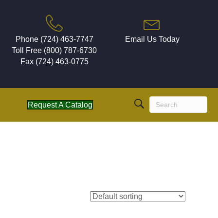
Phone (724) 463-7747
Email Us Today
Toll Free (800) 787-6730
Fax (724) 463-0775
Request A Catalog