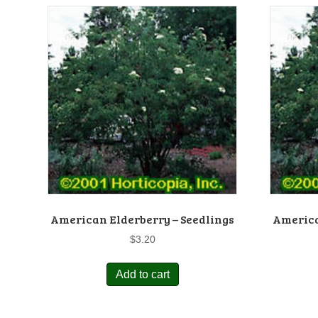
American Elderberry – Seedlings
America
$
3.20
Add to cart