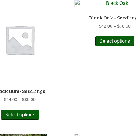
v
o
Black Oak – Seedlin
Pr
$
42.00
–
$
78.00
ra
$4
Select options
p
th
$7
t
m
p
v
o
ack Gum- Seedlings
Price
$
44.00
–
$
80.00
range:
This
$44.00
t
Select options
product
through
p
has
$80.00
multiple
variants.