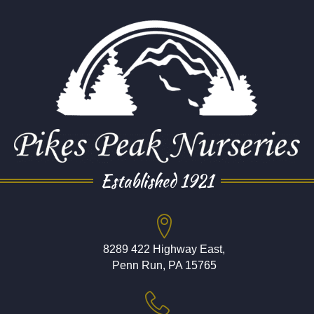
Established 1921
8289 422 Highway East,
Penn Run, PA 15765