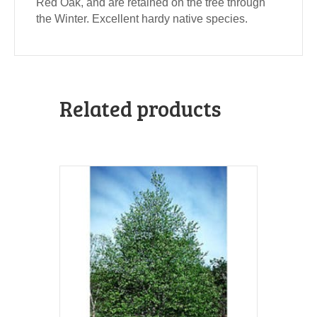
Red Oak, and are retained on the tree through
the Winter. Excellent hardy native species.
Related products