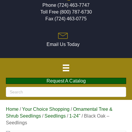
Phone (724) 463-7747
Toll Free (800) 787-6730
Fax (724) 463-0775
Email Us Today
Request A Catalog
Home
/
Your Choice Shopping
/
Ornamental Tree &
Shrub Seedlings
/
Seedlings
/
1-24"
/ Black Oak –
Seedlings