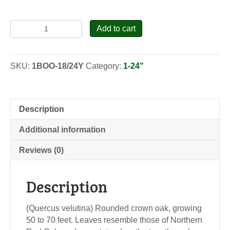
Black
Add to cart
Oak
-
Seedlings
SKU:
1BOO-18/24Y
Category:
1-24"
quantity
Description
Additional information
Reviews (0)
Description
(Quercus velutina) Rounded crown oak, growing
50 to 70 feet. Leaves resemble those of Northern