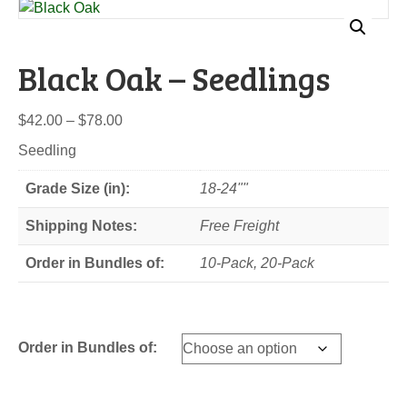
Black Oak – Seedlings
Price
$
42.00
–
$
78.00
range:
Seedling
$42.00
through
Grade Size (in):
18-24""
$78.00
Shipping Notes:
Free Freight
Order in Bundles of:
10-Pack, 20-Pack
Order in Bundles of: