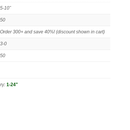
5-10"
50
Order 300+ and save 40%! (discount shown in cart)
3-0
50
ry:
1-24"