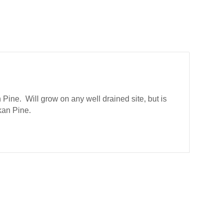
 Pine. Will grow on any well drained site, but is
kan Pine.