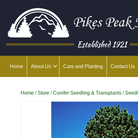
Established 1921
Home
About Us
Care and Planting
Contact Us
Home
/
Store
/
Conifer Seedling & Transplants
/
Seedl