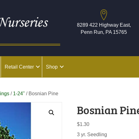
8289 422 Highway East,
Penn Run, PA 15765
Retail Center
Shop
ings
/
1-24"
/ Bosnian Pine
Bosnian Pin
$
1.30
3 yr. Seedling