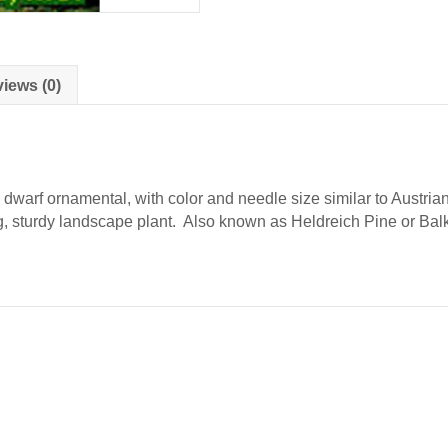
iews (0)
dwarf ornamental, with color and needle size similar to Austrian
ing, sturdy landscape plant. Also known as Heldreich Pine or Bal