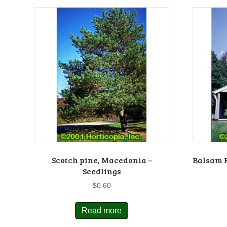
Scotch pine, Macedonia –
Balsam F
Seedlings
$
0.60
Read more