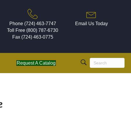
Phone (724) 463-7747
Email Us Today
Toll Free (800) 787-6730
Fax (724) 463-0775
Request A Catalog
e