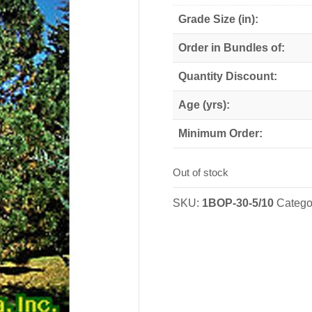
Grade Size (in):
Order in Bundles of:
Quantity Discount:
Age (yrs):
Minimum Order:
Out of stock
SKU:
1BOP-30-5/10
Catego