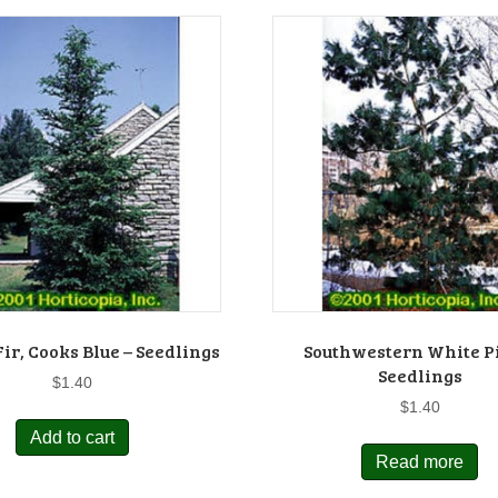
ir, Cooks Blue – Seedlings
Southwestern White P
Seedlings
$
1.40
$
1.40
Add to cart
Read more