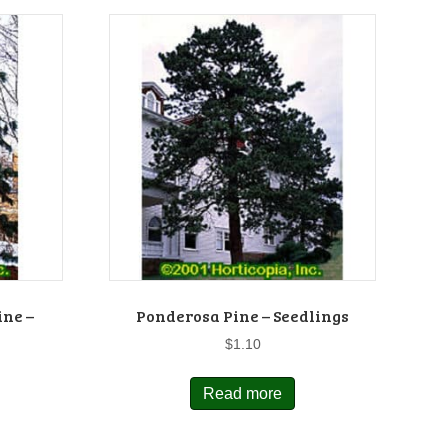
ine –
Ponderosa Pine – Seedlings
$
1.10
Read more