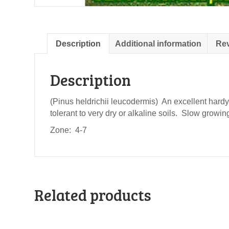
Description
Additional information
Rev
Description
(Pinus heldrichii leucodermis) An excellent hardy 
tolerant to very dry or alkaline soils. Slow grow
Zone: 4-7
Related products