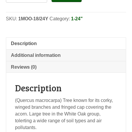
Oak
-
Seedlings
SKU:
1MOO-18/24Y
Category:
1-24"
quantity
Description
Additional information
Reviews (0)
Description
(Quercus macrocarpa) Tree known for its corky,
winged branches and fringed cap covering the
acorn. Large tree in the White Oak group,
tolerting a wide range of soil types and air
pollutants.