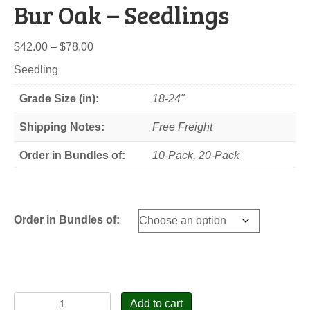
Bur Oak – Seedlings
Price
$
42.00
–
$
78.00
range:
Seedling
$42.00
through
Grade Size (in):
18-24"
$78.00
Shipping Notes:
Free Freight
Order in Bundles of:
10-Pack, 20-Pack
Order in Bundles of:
Bur
Add to cart