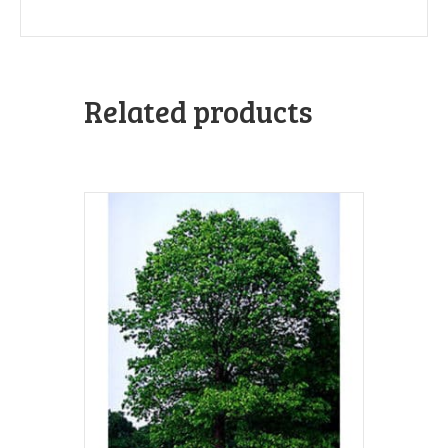
Related products