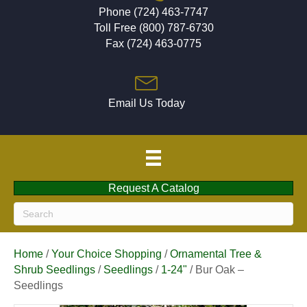
Phone (724) 463-7747
Toll Free (800) 787-6730
Fax (724) 463-0775
Email Us Today
Request A Catalog
Home
/
Your Choice Shopping
/
Ornamental Tree &
Shrub Seedlings
/
Seedlings
/
1-24"
/ Bur Oak –
Seedlings