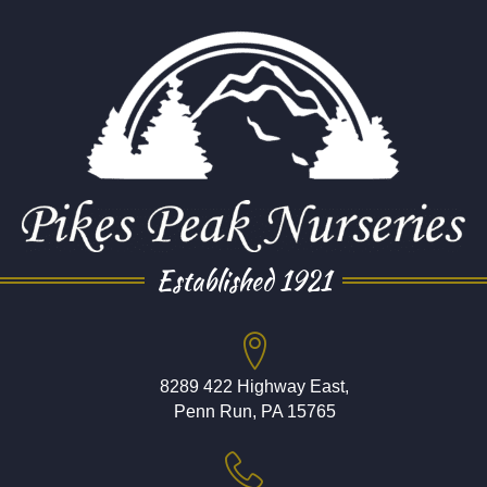
Established 1921
8289 422 Highway East,
Penn Run, PA 15765