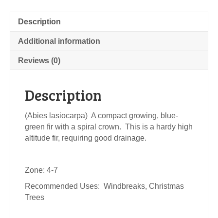
Description
Additional information
Reviews (0)
Description
(Abies lasiocarpa) A compact growing, blue-
green fir with a spiral crown. This is a hardy high
altitude fir, requiring good drainage.
Zone: 4-7
Recommended Uses: Windbreaks, Christmas
Trees