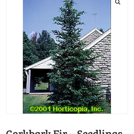
Corkbark Fir – Seedlings