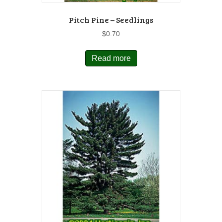
Pitch Pine – Seedlings
$
0.70
Read more