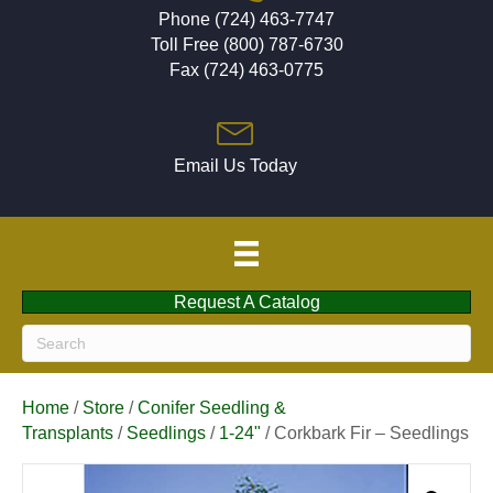
Phone (724) 463-7747
Toll Free (800) 787-6730
Fax (724) 463-0775
Email Us Today
Request A Catalog
Home
/
Store
/
Conifer Seedling &
Transplants
/
Seedlings
/
1-24"
/ Corkbark Fir – Seedlings