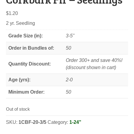
$
1.20
2 yr. Seedling
Grade Size (in):
3-5"
Order in Bundles of:
50
Order 300+ and save 40%!
Quantity Discount:
(discount shown in cart)
Age (yrs):
2-0
Minimum Order:
50
Out of stock
SKU:
1CBF-20-3/5
Category:
1-24"