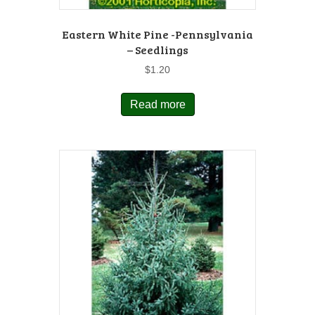
Eastern White Pine -Pennsylvania
– Seedlings
$
1.20
Read more