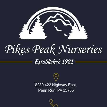
Established 1921
8289 422 Highway East,
Penn Run, PA 15765