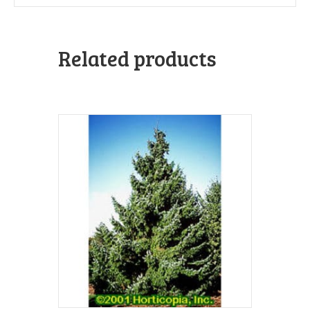
Related products