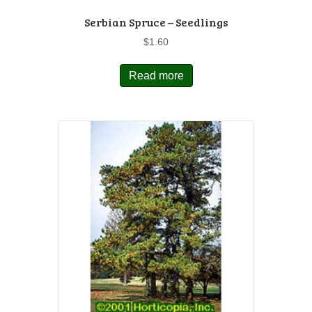
Serbian Spruce – Seedlings
$
1.60
Read more