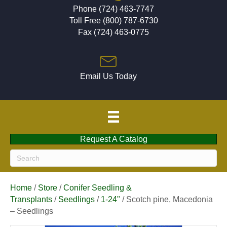
Phone (724) 463-7747
Toll Free (800) 787-6730
Fax (724) 463-0775
Email Us Today
Request A Catalog
Home
/
Store
/
Conifer Seedling &
Transplants
/
Seedlings
/
1-24"
/ Scotch pine, Macedonia
– Seedlings