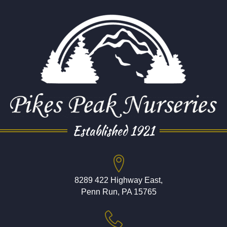
Established 1921
8289 422 Highway East,
Penn Run, PA 15765