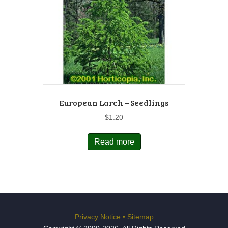
European Larch – Seedlings
$
1.20
Read more
Privacy Notice
•
Sitemap