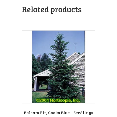
Related products
Balsam Fir, Cooks Blue – Seedlings