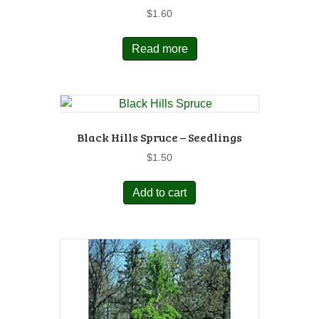
$
1.60
Read more
Black Hills Spruce – Seedlings
$
1.50
Add to cart