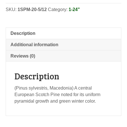
SKU:
1SPM-20-5/12
Category:
1-24"
Description
Additional information
Reviews (0)
Description
(Pinus sylvestris, Macedonia) A central
European Scotch Pine noted for its uniform
pyramidal growth and green winter color.