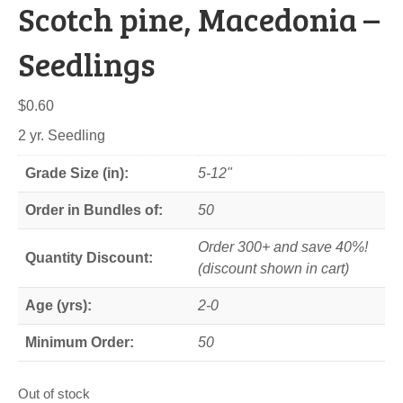
Scotch pine, Macedonia –
Seedlings
$
0.60
2 yr. Seedling
Grade Size (in):
5-12"
Order in Bundles of:
50
Order 300+ and save 40%!
Quantity Discount:
(discount shown in cart)
Age (yrs):
2-0
Minimum Order:
50
Out of stock