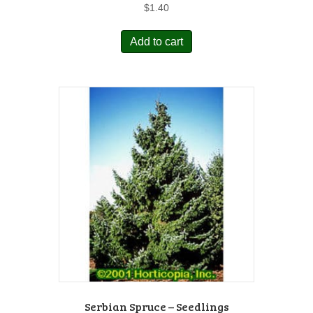
$
1.40
Add to cart
Serbian Spruce – Seedlings