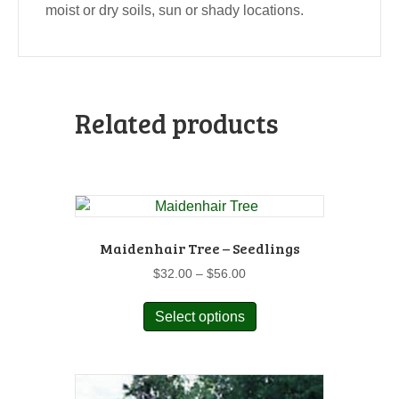
moist or dry soils, sun or shady locations.
Related products
Maidenhair Tree – Seedlings
Price
$
32.00
–
$
56.00
range:
This
$32.00
Select options
product
through
has
$56.00
multiple
variants.