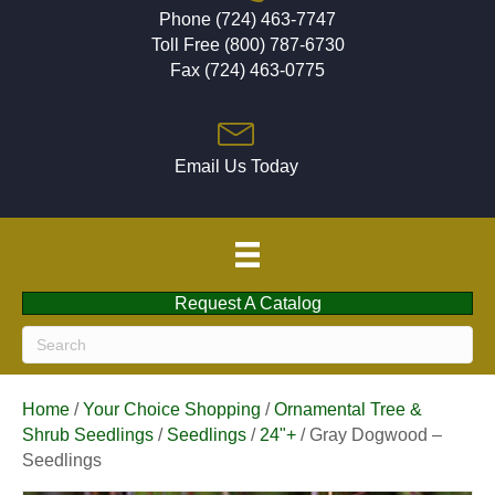
Phone (724) 463-7747
Toll Free (800) 787-6730
Fax (724) 463-0775
Email Us Today
Request A Catalog
Home
/
Your Choice Shopping
/
Ornamental Tree &
Shrub Seedlings
/
Seedlings
/
24"+
/ Gray Dogwood –
Seedlings