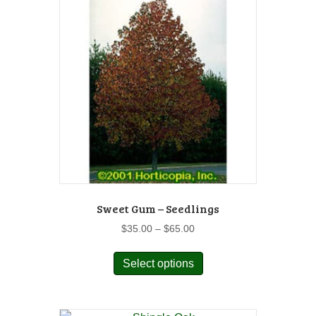
Sweet Gum – Seedlings
Price
$
35.00
–
$
65.00
range:
This
$35.00
Select options
product
through
has
$65.00
multiple
variants.