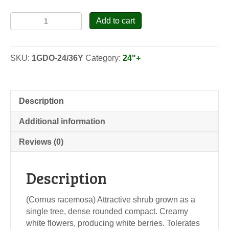
Gray
Add to cart
Dogwood
-
Seedlings
SKU:
1GDO-24/36Y
Category:
24"+
quantity
Description
Additional information
Reviews (0)
Description
(Cornus racemosa) Attractive shrub grown as a
single tree, dense rounded compact. Creamy
white flowers, producing white berries. Tolerates