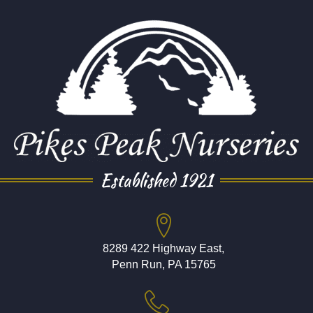
Established 1921
8289 422 Highway East,
Penn Run, PA 15765