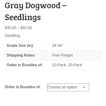
Gray Dogwood –
Seedlings
Price
$
35.00
–
$
65.00
range:
Seedling
$35.00
through
Grade Size (in):
24-36"
$65.00
Shipping Notes:
Free Freight
Order in Bundles of:
10-Pack, 20-Pack
Order in Bundles of: