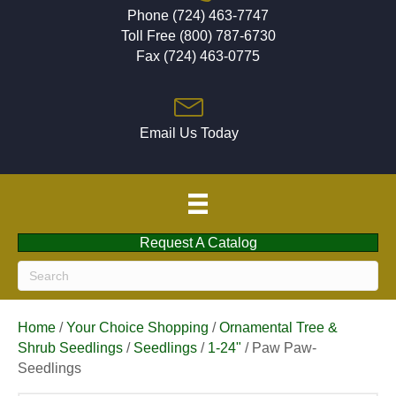
Phone (724) 463-7747
Toll Free (800) 787-6730
Fax (724) 463-0775
Email Us Today
Request A Catalog
Home
/
Your Choice Shopping
/
Ornamental Tree &
Shrub Seedlings
/
Seedlings
/
1-24"
/ Paw Paw-
Seedlings