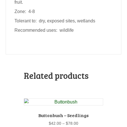
fruit.
Zone: 4-8
Tolerant to: dry, exposed sites, wetlands
Recommended uses: wildlife
Related products
Buttonbush – Seedlings
Price
$
42.00
–
$
78.00