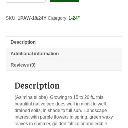
Paw-
Seedlings
quantity
SKU:
1PAW-18/24Y
Category:
1-24"
Description
Additional information
Reviews (0)
Description
(Asimina triloba) Growing to 15 to 20 ft., this
beautiful native tree does well in moist to well
drained soils, in shade to full sun. Landscape
interest with purple flowers in spring, green waxy
leaves in summer, golden fall color and edible