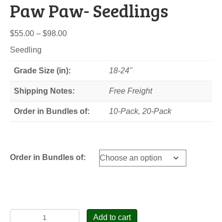
Paw Paw- Seedlings
Price
$
55.00
–
$
98.00
range:
Seedling
$55.00
through
Grade Size (in):
18-24"
$98.00
Shipping Notes:
Free Freight
Order in Bundles of:
10-Pack, 20-Pack
Order in Bundles of:
Paw
Add to cart