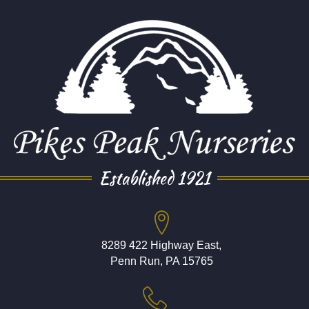
Established 1921
8289 422 Highway East,
Penn Run, PA 15765