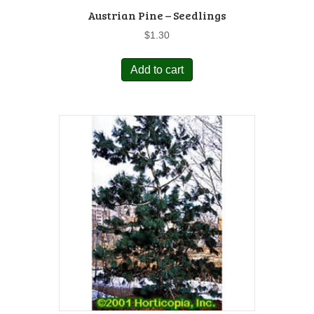
Austrian Pine – Seedlings
$
1.30
Add to cart