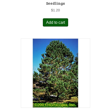
Seedlings
$
1.20
Add to cart