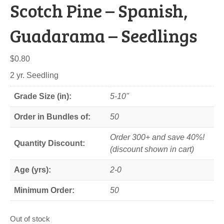
Scotch Pine – Spanish,
Guadarama – Seedlings
$
0.80
2 yr. Seedling
Grade Size (in):
5-10"
Order in Bundles of:
50
Order 300+ and save 40%!
Quantity Discount:
(discount shown in cart)
Age (yrs):
2-0
Minimum Order:
50
Out of stock