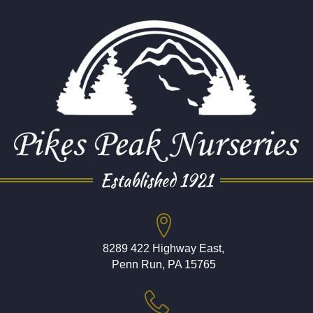
Established 1921
8289 422 Highway East,
Penn Run, PA 15765