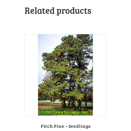
Related products
Pitch Pine – Seedlings