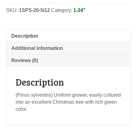
SKU:
1SPS-20-5/12
Category:
1-24"
Description
Additional information
Reviews (0)
Description
(Pinus sylvestris) Uniform grower, easily cultured
into an excellent Christmas tree with rich green
color.