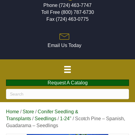
Phone (724) 463-7747
Toll Free (800) 787-6730
Fax (724) 463-0775
Email Us Today
Request A Catalog
Home
/
Store
/
Conifer Seedling &
Transplants
/
Seedlings
/
1-24"
/ Scotch Pine – Spanish,
Guadarama – Seedlings