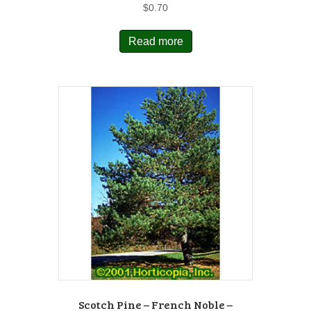
$
0.70
Read more
Scotch Pine – French Noble –