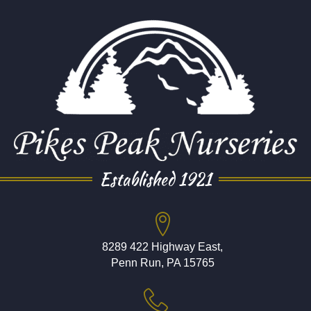
Established 1921
8289 422 Highway East,
Penn Run, PA 15765