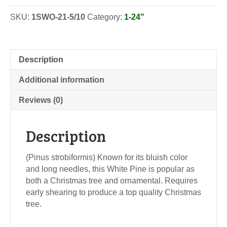
SKU:
1SWO-21-5/10
Category:
1-24"
Description
Additional information
Reviews (0)
Description
(Pinus strobiformis) Known for its bluish color
and long needles, this White Pine is popular as
both a Christmas tree and ornamental. Requires
early shearing to produce a top quality Christmas
tree.