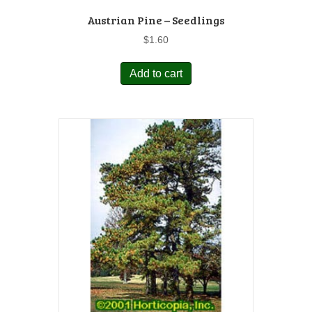
Austrian Pine – Seedlings
$
1.60
Add to cart