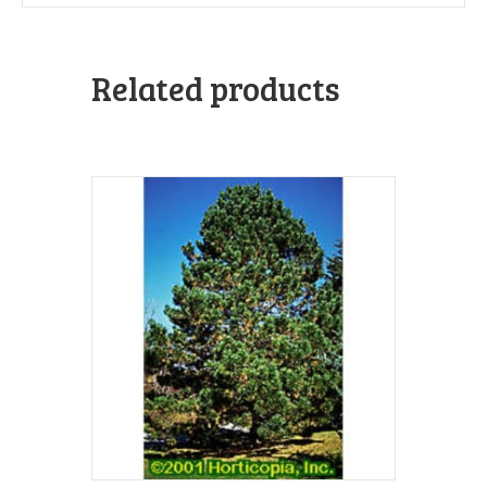
Related products