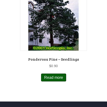
Ponderosa Pine – Seedlings
$
0.90
Read more