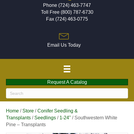
Phone (724) 463-7747
Toll Free (800) 787-6730
Fax (724) 463-0775
Email Us Today
Request A Catalog
Home
/
Store
/
Conifer Seedling &
Transplants
/
Seedlings
/
1-24"
/ Southwestern White
Pine – Transplants