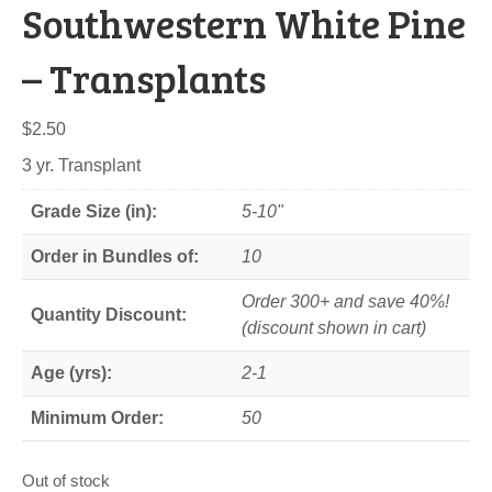
Southwestern White Pine
– Transplants
$
2.50
3 yr. Transplant
Grade Size (in):
5-10"
Order in Bundles of:
10
Order 300+ and save 40%!
Quantity Discount:
(discount shown in cart)
Age (yrs):
2-1
Minimum Order:
50
Out of stock