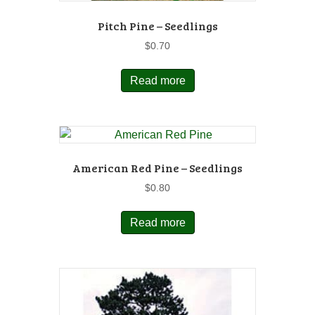
Pitch Pine – Seedlings
$
0.70
Read more
American Red Pine – Seedlings
$
0.80
Read more