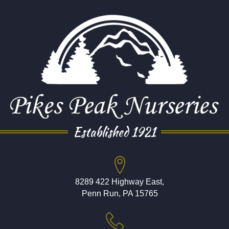
Established 1921
8289 422 Highway East,
Penn Run, PA 15765