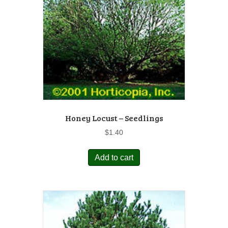
Honey Locust – Seedlings
$
1.40
Add to cart