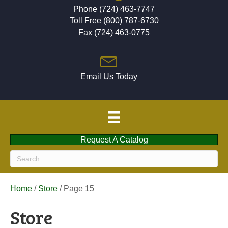
Phone (724) 463-7747
Toll Free (800) 787-6730
Fax (724) 463-0775
Email Us Today
Request A Catalog
Home
/
Store
/ Page 15
Store