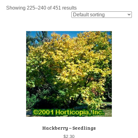
Showing 225–240 of 451 results
Hackberry – Seedlings
$
2.30