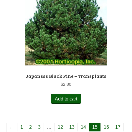
Japanese Black Pine – Transplants
$
2.80
Add to cart
←
1
2
3
…
12
13
14
15
16
17