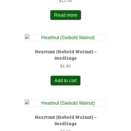
$
12.00
Read more
Heartnut (Siebold Walnut) –
Seedlings
$
1.60
Add to cart
Heartnut (Siebold Walnut) –
Seedlings