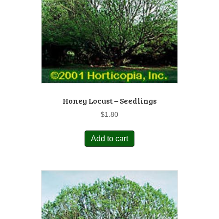
Honey Locust – Seedlings
$
1.80
Add to cart