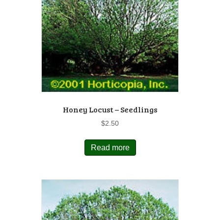
Honey Locust – Seedlings
$
2.50
Read more