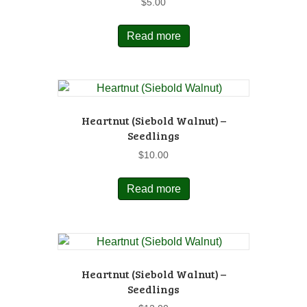
$
5.00
Read more
Heartnut (Siebold Walnut) –
Seedlings
$
10.00
Read more
Heartnut (Siebold Walnut) –
Seedlings