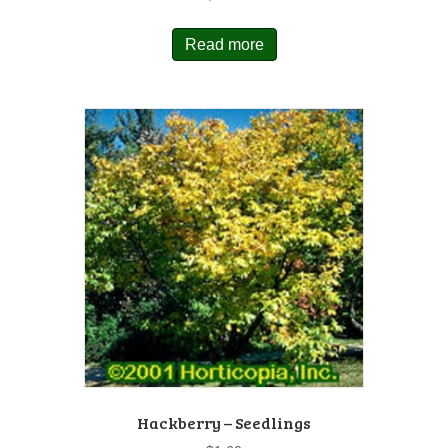
Read more
Hackberry – Seedlings