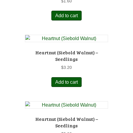
$
1.60
Add to cart
Heartnut (Siebold Walnut) –
Seedlings
$
3.20
Add to cart
Heartnut (Siebold Walnut) –
Seedlings