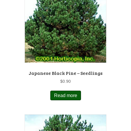
Japanese Black Pine – Seedlings
$
0.90
Read more