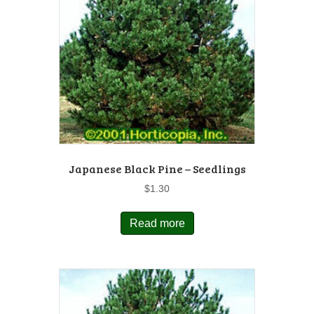
Japanese Black Pine – Seedlings
$
1.30
Read more