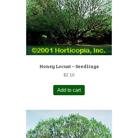
Honey Locust – Seedlings
$
2.10
Add to cart