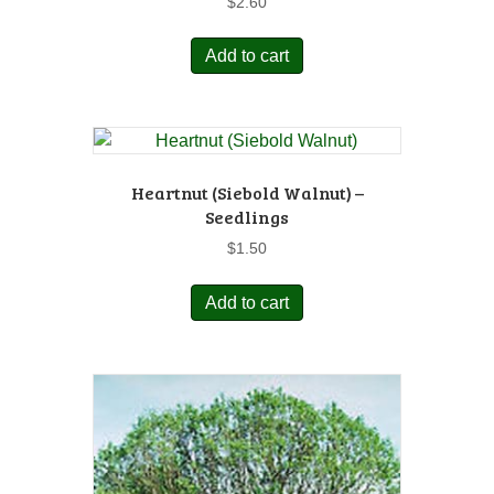
$
2.60
Add to cart
Heartnut (Siebold Walnut) –
Seedlings
$
1.50
Add to cart