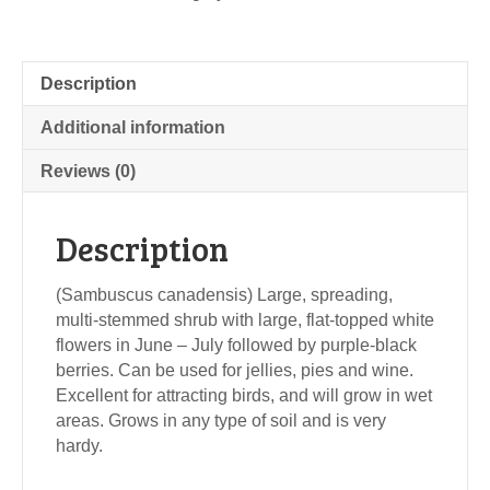
Description
Additional information
Reviews (0)
Description
(Sambuscus canadensis) Large, spreading,
multi-stemmed shrub with large, flat-topped white
flowers in June – July followed by purple-black
berries. Can be used for jellies, pies and wine.
Excellent for attracting birds, and will grow in wet
areas. Grows in any type of soil and is very
hardy.