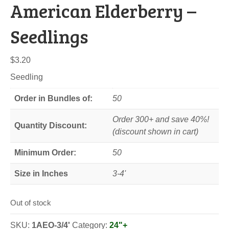
American Elderberry –
Seedlings
$
3.20
Seedling
Order in Bundles of:
50
Order 300+ and save 40%!
Quantity Discount:
(discount shown in cart)
Minimum Order:
50
Size in Inches
3-4'
Out of stock
SKU:
1AEO-3/4'
Category:
24"+