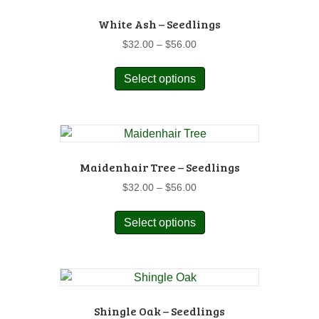
White Ash – Seedlings
Price
$
32.00
–
$
56.00
range:
This
$32.00
Select options
product
through
has
$56.00
multiple
variants.
The
options
Maidenhair Tree – Seedlings
may
Price
$
32.00
–
$
56.00
be
range:
This
chosen
$32.00
Select options
product
on
through
has
$56.00
the
multiple
product
variants.
page
The
options
Shingle Oak – Seedlings