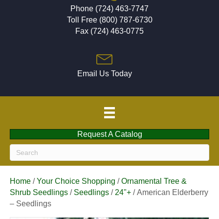
Phone (724) 463-7747
Toll Free (800) 787-6730
Fax (724) 463-0775
Email Us Today
Request A Catalog
Home
/
Your Choice Shopping
/
Ornamental Tree &
Shrub Seedlings
/
Seedlings
/
24"+
/ American Elderberry
– Seedlings