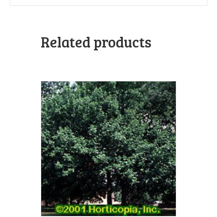
Related products