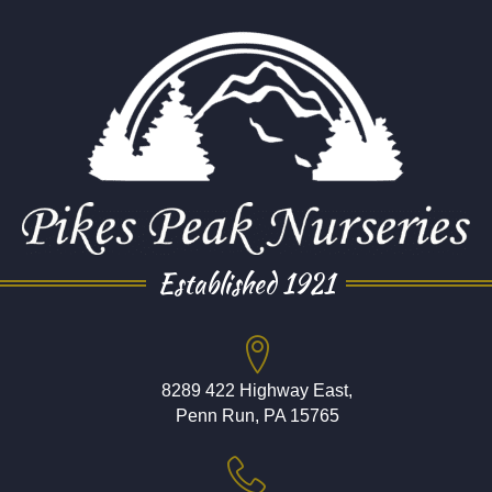
Established 1921
8289 422 Highway East,
Penn Run, PA 15765