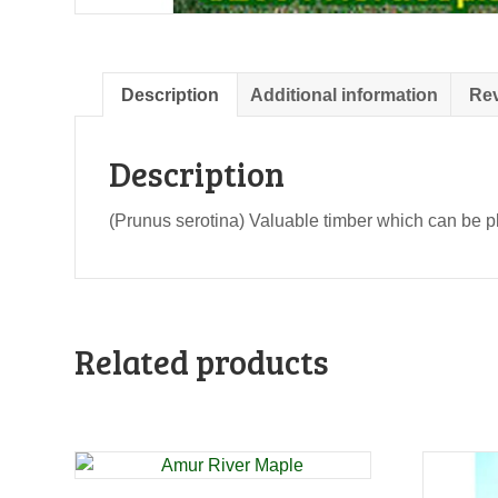
Description
Additional information
Rev
Description
(Prunus serotina) Valuable timber which can be pla
Related products