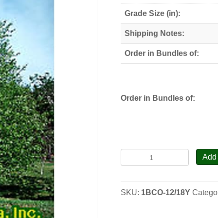
through
Grade Size (in):
$78.00
Shipping Notes:
Order in Bundles of:
Order in Bundles of:
Black
Add 
Cherry
-
Seedlings
SKU:
1BCO-12/18Y
Catego
quantity