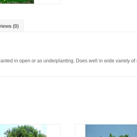
iews (0)
nted in open or as underplanting. Does well in wide variety of s