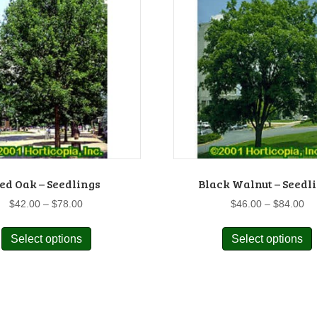
ed Oak – Seedlings
Black Walnut – Seedl
Price
Pr
$
42.00
–
$
78.00
$
46.00
–
$
84.00
range:
ra
This
$42.00
$4
Select options
Select options
product
p
through
th
has
$78.00
$8
multiple
m
variants.
v
The