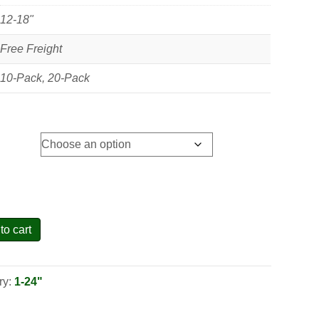
12-18"
Free Freight
10-Pack, 20-Pack
to cart
ry:
1-24"