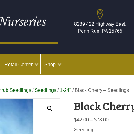
8289 422 Highway East,
Penn Run, PA 15765
Retail Center
Shop
hrub Seedlings
/
Seedlings
/
1-24"
/ Black Cherry – Seedlings
Black Cherry
Price
$
42.00
–
$
78.00
range:
Seedling
$42.00