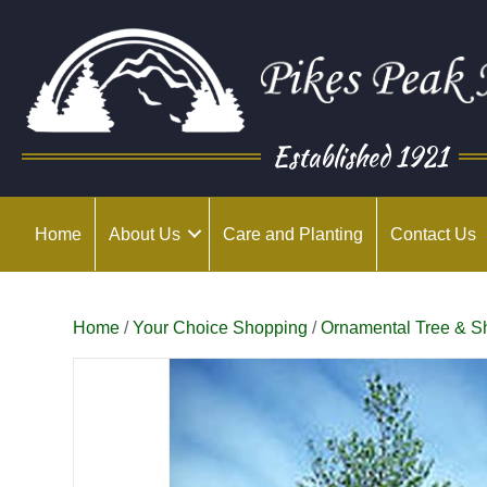
Established 1921
Home
About Us
Care and Planting
Contact Us
Home
/
Your Choice Shopping
/
Ornamental Tree & S