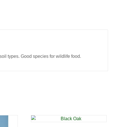
oil types. Good species for wildlife food.