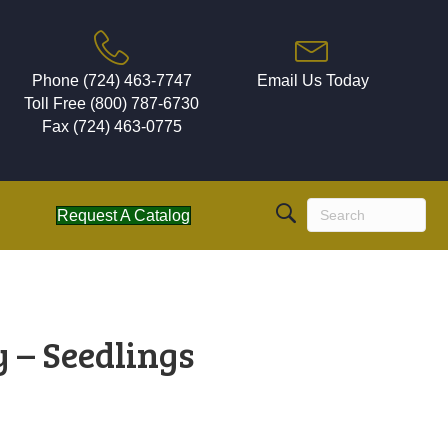
Phone (724) 463-7747
Email Us Today
Toll Free (800) 787-6730
Fax (724) 463-0775
Request A Catalog
 – Seedlings