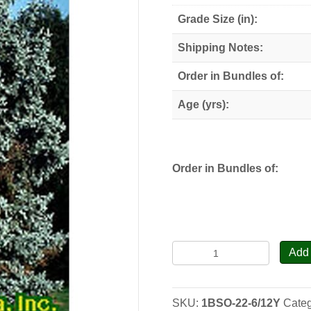
through
Grade Size (in):
$78.00
Shipping Notes:
Order in Bundles of:
Age (yrs):
Order in Bundles of:
Black
Add 
Spruce
-
Transplants
SKU:
1BSO-22-6/12Y
Cate