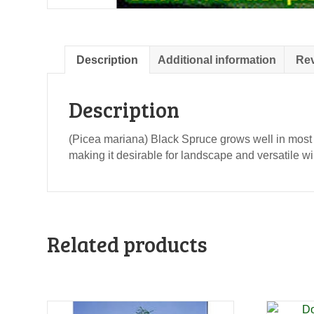
Description
Additional information
Rev
Description
(Picea mariana) Black Spruce grows well in most 
making it desirable for landscape and versatile w
Related products