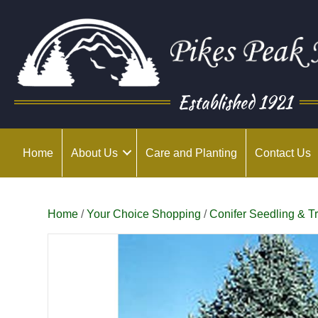
Established 1921
Home
About Us
Care and Planting
Contact Us
Home
/
Your Choice Shopping
/
Conifer Seedling & T