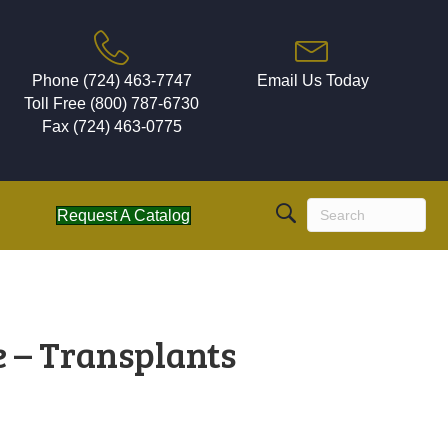
Phone (724) 463-7747
Email Us Today
Toll Free (800) 787-6730
Fax (724) 463-0775
Request A Catalog
e – Transplants