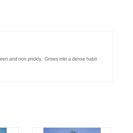
een and non prickly. Grows into a dense habit