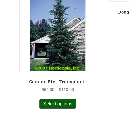
Dougl
Canaan Fir – Transplants
Price
$
64.00
–
$
110.00
range:
This
$64.00
Select options
product
through
has
$110.00
multiple
variants.