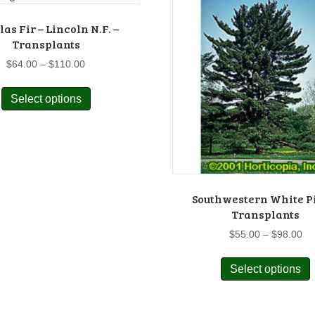
as Fir – Lincoln N.F. –
Transplants
Price
$
64.00
–
$
110.00
range:
This
$64.00
Select options
product
through
has
$110.00
multiple
variants.
The
options
may
Southwestern White P
Transplants
be
chosen
Pr
$
55.00
–
$
98.00
on
ra
$5
the
Select options
p
th
product
$9
page
m