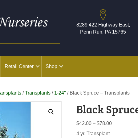
8289 422 Highway East,
Penn Run, PA 15765
Retail Center
Shop
ransplants
/
Transplants
/
1-24"
/ Black Spruce – Transplants
Black Spruc
Price
$
42.00
–
$
78.00
range:
4 yr. Transplant
$42.00