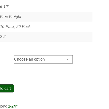
6-12"
Free Freight
10-Pack, 20-Pack
2-2
to cart
gory:
1-24"