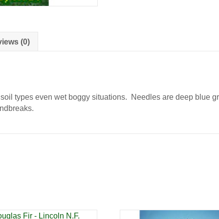
quantity
iews (0)
soil types even wet boggy situations. Needles are deep blue gr
indbreaks.