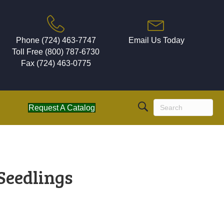
Phone (724) 463-7747
Email Us Today
Toll Free (800) 787-6730
Fax (724) 463-0775
Request A Catalog
 Seedlings