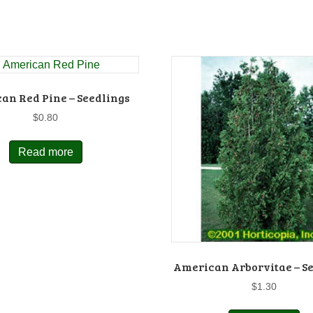
an Red Pine – Seedlings
$
0.80
Read more
American Arborvitae – S
$
1.30