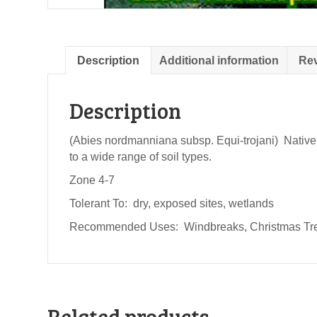
Description
Additional information
Rev
Description
(Abies nordmanniana subsp. Equi-trojani) Native f
to a wide range of soil types.
Zone 4-7
Tolerant To: dry, exposed sites, wetlands
Recommended Uses: Windbreaks, Christmas Tree
Related products