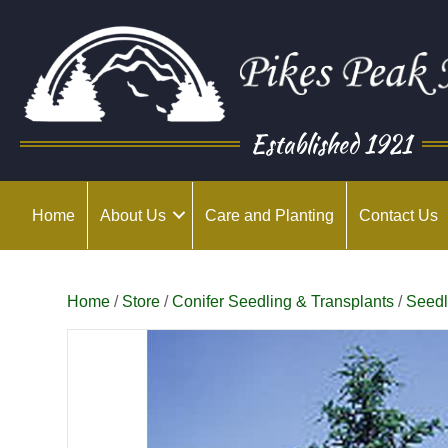
Established 1921
Home
About Us
Care and Planting
Contact Us
Home
/
Store
/
Conifer Seedling & Transplants
/
Seedl