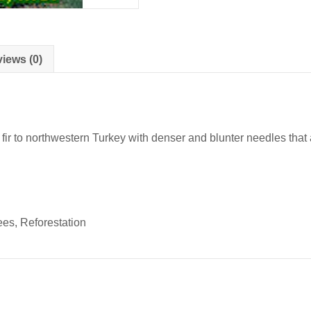
iews (0)
ir to northwestern Turkey with denser and blunter needles that 
s, Reforestation