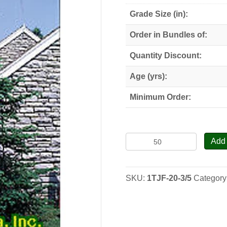
Grade Size (in):
Order in Bundles of:
Quantity Discount:
Age (yrs):
Minimum Order:
Trojan
Add 
Fir
-
Seedlings
SKU:
1TJF-20-3/5
Category
quantity