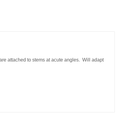
are attached to stems at acute angles. Will adapt