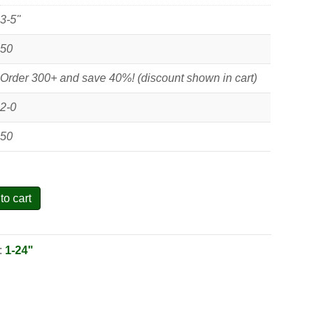
3-5"
50
Order 300+ and save 40%! (discount shown in cart)
2-0
50
to cart
:
1-24"