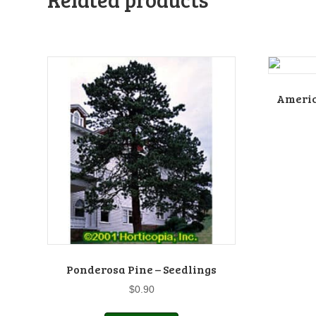
Americ
Ponderosa Pine – Seedlings
$
0.90