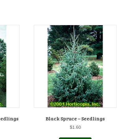
eedlings
Black Spruce – Seedlings
$
1.60