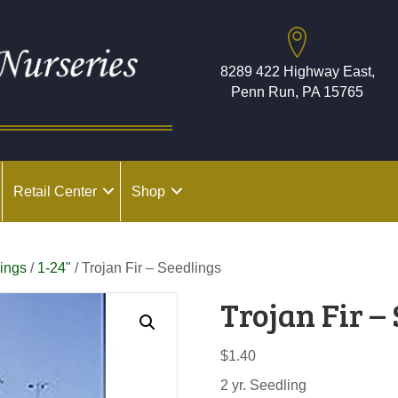
8289 422 Highway East,
Penn Run, PA 15765
Retail Center
Shop
ings
/
1-24"
/ Trojan Fir – Seedlings
Trojan Fir –
$
1.40
2 yr. Seedling