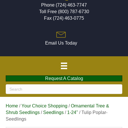
Phone (724) 463-7747
Toll Free (800) 787-6730
Fax (724) 463-0775
Email Us Today
Request A Catalog
Home
/
Your Choice Shopping
/
Ornamental Tree &
Shrub Seedlings
/
Seedlings
/
1-24"
/ Tulip Poplar-
Seedlings