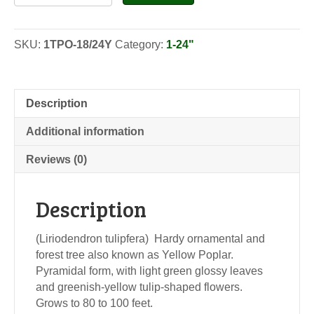
Poplar-
Seedlings
quantity
SKU:
1TPO-18/24Y
Category:
1-24"
Description
Additional information
Reviews (0)
Description
(Liriodendron tulipfera) Hardy ornamental and
forest tree also known as Yellow Poplar.
Pyramidal form, with light green glossy leaves
and greenish-yellow tulip-shaped flowers.
Grows to 80 to 100 feet.