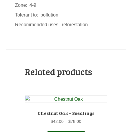
Zone: 4-9
Tolerant to: pollution
Recommended uses: reforestation
Related products
Chestnut Oak – Seedlings
Price
$
42.00
–
$
78.00
range:
This