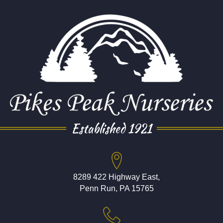
Established 1921
8289 422 Highway East,
Penn Run, PA 15765