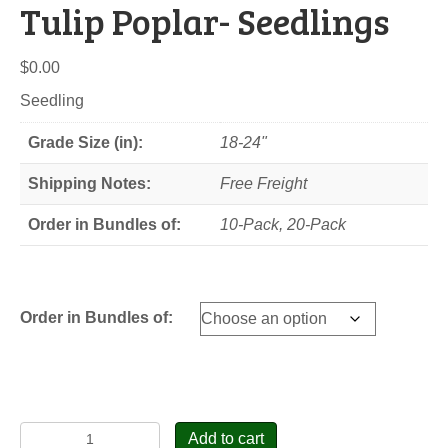
Tulip Poplar- Seedlings
$
0.00
Seedling
Grade Size (in):
18-24"
Shipping Notes:
Free Freight
Order in Bundles of:
10-Pack, 20-Pack
Order in Bundles of:
Tulip
Add to cart